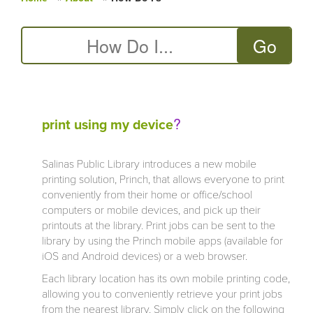
You are here
?
print using my device
Salinas Public Library introduces a new mobile
printing solution, Princh, that allows everyone to print
conveniently from their home or office/school
computers or mobile devices, and pick up their
printouts at the library. Print jobs can be sent to the
library by using the Princh mobile apps (available for
iOS and Android devices) or a web browser.
Each library location has its own mobile printing code,
allowing you to conveniently retrieve your print jobs
from the nearest library. Simply click on the following