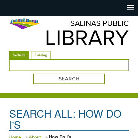
Salinas
Toggle
navigation
SALINAS PUBLIC
Public
LIBRARY
Library
(active tab)
Website
Catalog
Search form
SEARCH ALL: HOW DO
I'S
»
» How Do I's
Home
About