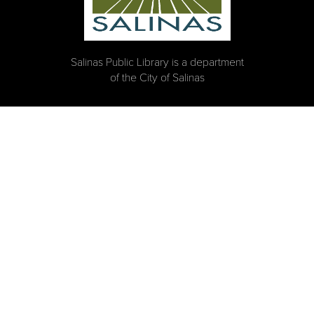
Salinas Public Library is a department
of the City of Salinas