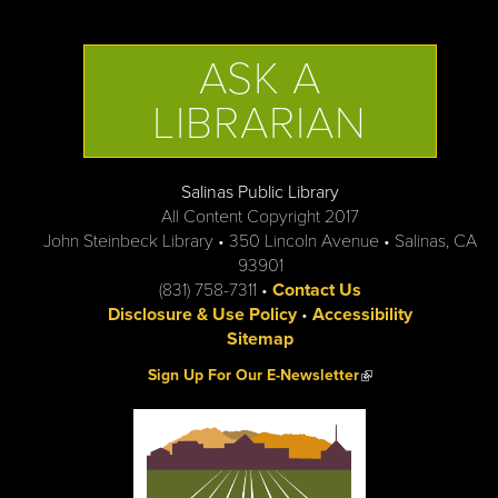
ASK A
LIBRARIAN
Salinas Public Library
All Content Copyright 2017
John Steinbeck Library • 350 Lincoln Avenue • Salinas, CA
93901
(831) 758-7311 •
Contact Us
Disclosure & Use Policy
•
Accessibility
Sitemap
(link is external)
Sign Up For Our E-Newsletter