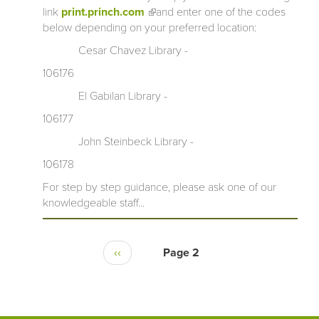
link
print.princh.com
(link is external)
and enter one of the codes
below depending on your preferred location:
Cesar Chavez Library -
106176
El Gabilan Library -
106177
John Steinbeck Library -
106178
For step by step guidance, please ask one of our
knowledgeable staff...
‹‹
Page 2