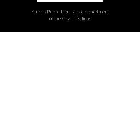
Salinas Public Library is a department
of the City of Salinas