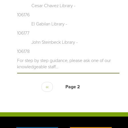
Cesar Chavez Library -
106176
El Gabilan Library -
106177
John Steinbeck Library -
106178
For step by step guidance, please ask one of our
knowledgeable staff...
‹‹
Page 2