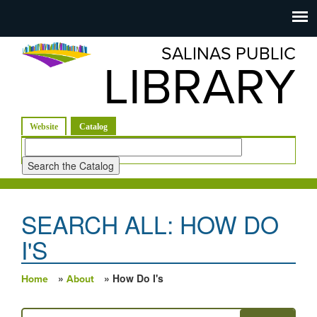
Salinas
Toggle
navigation
SALINAS PUBLIC
Public
LIBRARY
Library
(active tab)
Website
Catalog
Look
for
SEARCH ALL: HOW DO
I'S
»
» How Do I's
Home
About
You are here