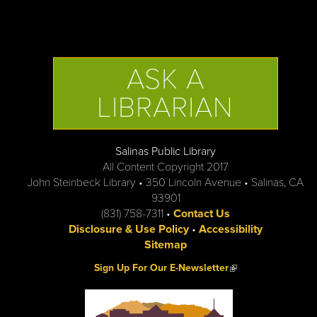
ASK A
LIBRARIAN
Salinas Public Library
All Content Copyright 2017
John Steinbeck Library • 350 Lincoln Avenue • Salinas, CA
93901
(831) 758-7311 •
Contact Us
Disclosure & Use Policy
•
Accessibility
Sitemap
(link is external)
Sign Up For Our E-Newsletter