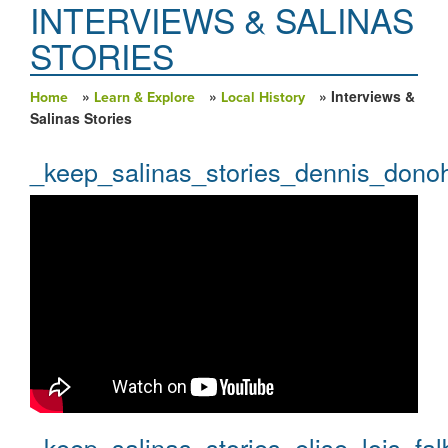
INTERVIEWS & SALINAS
STORIES
»
»
» Interviews &
Home
Learn & Explore
Local History
You are here
Salinas Stories
_keep_salinas_stories_dennis_dono
_keep_salinas_stories_elise_lois_fal