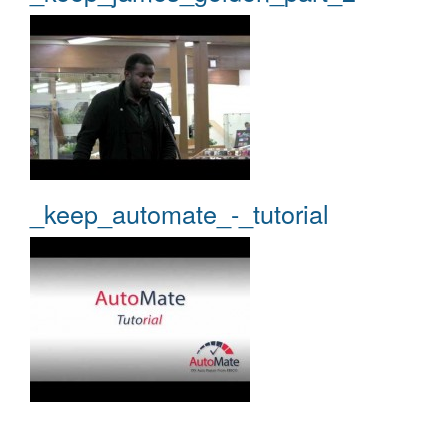
_keep_automate_-_tutorial