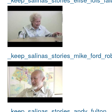
_keep_salinas_stories_mike_ford_ro
_keep_salinas_stories_andy_fulton