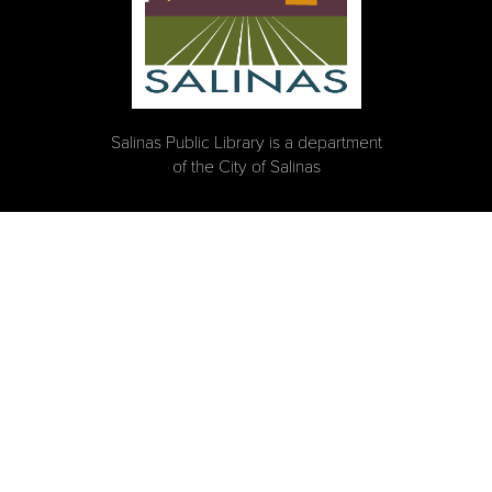
Salinas Public Library is a department
of the City of Salinas