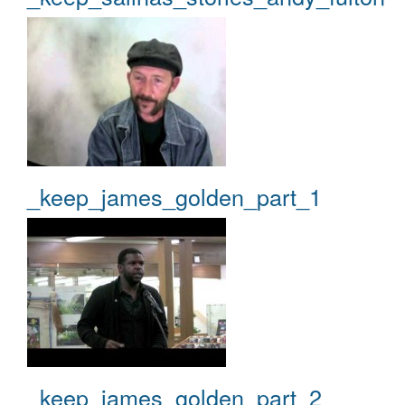
_keep_james_golden_part_1
_keep_james_golden_part_2