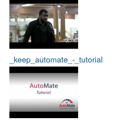
_keep_automate_-_tutorial