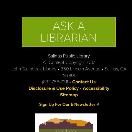
ASK A
LIBRARIAN
Salinas Public Library
All Content Copyright 2017
John Steinbeck Library • 350 Lincoln Avenue • Salinas, CA
93901
(831) 758-7311 •
Contact Us
Disclosure & Use Policy
•
Accessibility
Sitemap
(link is external)
Sign Up For Our E-Newsletter