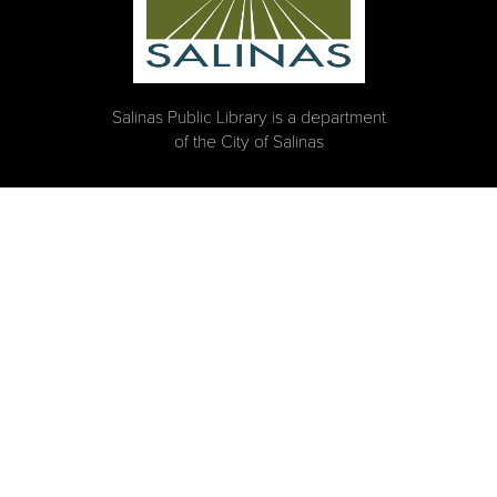
Salinas Public Library is a department
of the City of Salinas