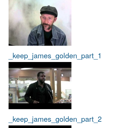
_keep_james_golden_part_1
_keep_james_golden_part_2