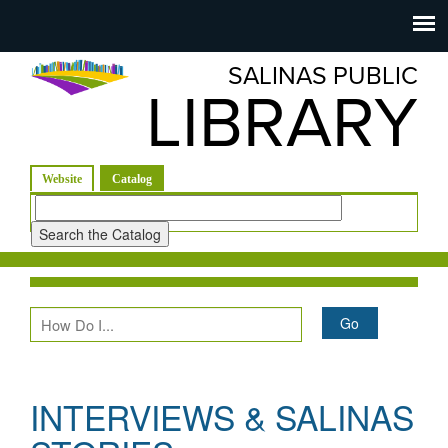
Salinas
Toggle
navigation
SALINAS PUBLIC
Public
LIBRARY
Library
(active tab)
Website
Catalog
Look
for
INTERVIEWS & SALINAS