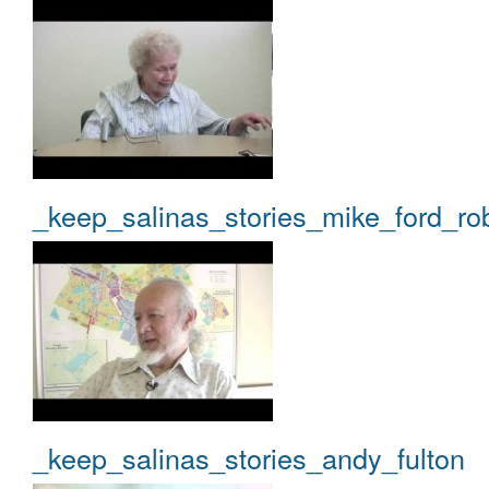
_keep_salinas_stories_mike_ford_ro
_keep_salinas_stories_andy_fulton