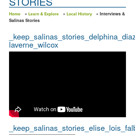
STORIES
»
»
» Interviews &
Home
Learn & Explore
Local History
You are here
Salinas Stories
_keep_salinas_stories_delphina_dia
laverne_wilcox
_keep_salinas_stories_elise_lois_fal