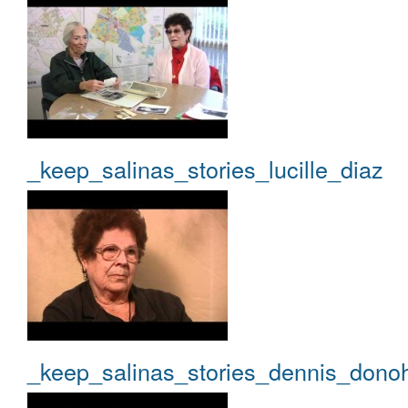
_keep_salinas_stories_lucille_diaz
_keep_salinas_stories_dennis_dono