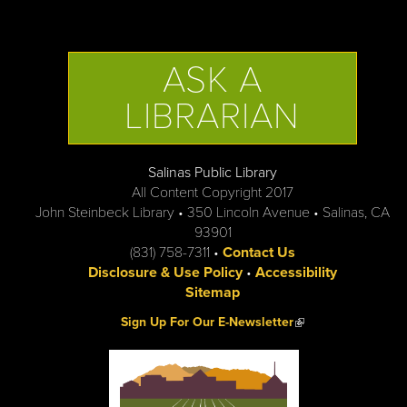
ASK A
LIBRARIAN
Salinas Public Library
All Content Copyright 2017
John Steinbeck Library • 350 Lincoln Avenue • Salinas, CA
93901
(831) 758-7311 •
Contact Us
Disclosure & Use Policy
•
Accessibility
Sitemap
(link is external)
Sign Up For Our E-Newsletter