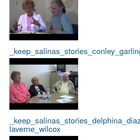
_keep_salinas_stories_conley_garlin
_keep_salinas_stories_delphina_dia
laverne_wilcox