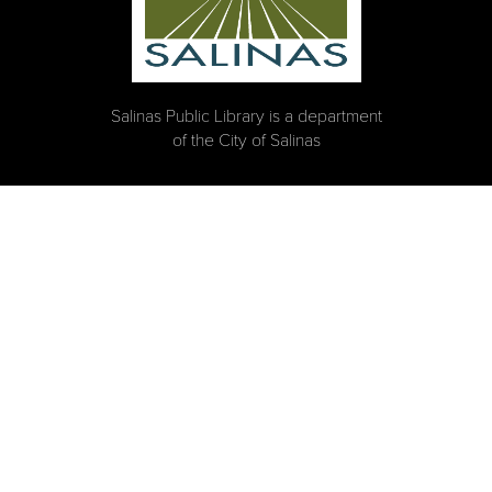
Salinas Public Library is a department
of the City of Salinas