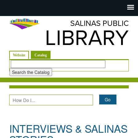
Salinas
Toggle
navigation
SALINAS PUBLIC
Public
LIBRARY
Library
(active tab)
Website
Catalog
Look
for
INTERVIEWS & SALINAS