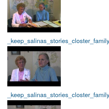
_keep_salinas_stories_closter_famil
_keep_salinas_stories_closter_famil