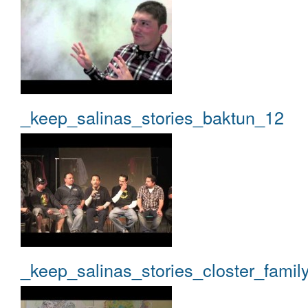
_keep_salinas_stories_baktun_12
_keep_salinas_stories_closter_famil