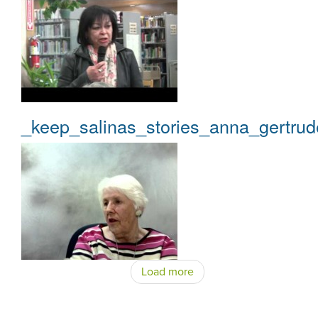
_keep_salinas_stories_anna_gertrud
Load more