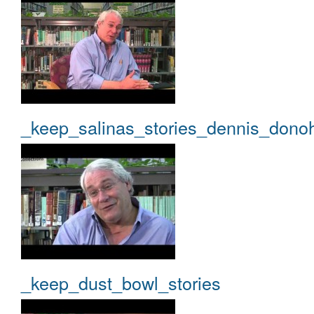
_keep_salinas_stories_dennis_dono
_keep_dust_bowl_stories