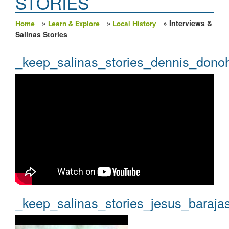
STORIES
»
»
» Interviews &
Home
Learn & Explore
Local History
You are here
Salinas Stories
_keep_salinas_stories_dennis_dono
_keep_salinas_stories_jesus_baraja