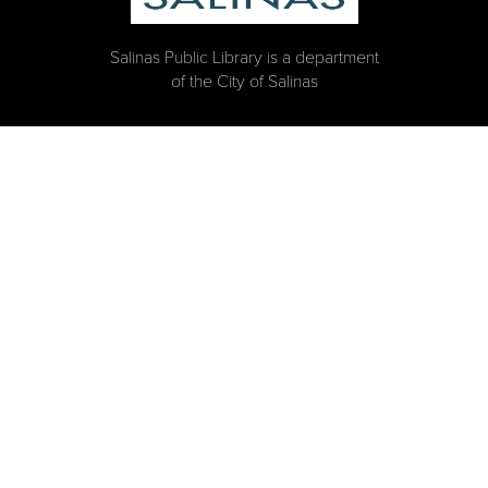
Salinas Public Library is a department
of the City of Salinas