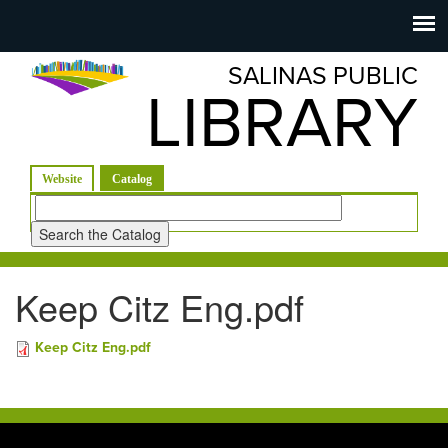
Salinas
Toggle
navigation
SALINAS PUBLIC
Public
LIBRARY
Library
(active tab)
Website
Catalog
Look
for
Keep Citz Eng.pdf
Keep Citz Eng.pdf