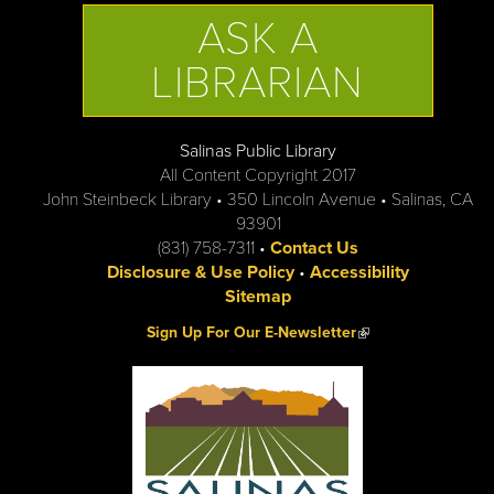
ASK A
LIBRARIAN
Salinas Public Library
All Content Copyright 2017
John Steinbeck Library • 350 Lincoln Avenue • Salinas, CA
93901
(831) 758-7311 •
Contact Us
Disclosure & Use Policy
•
Accessibility
Sitemap
(link is external)
Sign Up For Our E-Newsletter