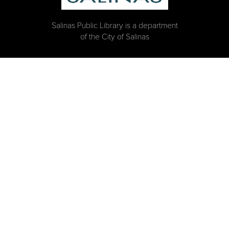
Salinas Public Library is a department
of the City of Salinas