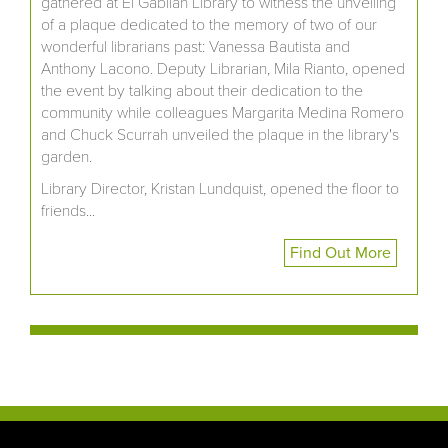
gathered at El Gabilan Library to witness the unveiling
of a plaque dedicated to the memory of two of our
wonderful librarians past: Vanessa Bautista and
Anthony Lacono. Deputy Librarian, Mila Rianto, opened
the event by talking about their dedication to the
community while colleagues Margarita Medina Romero
and Chuck Scurrah unveiled the plaque in the library's
garden.
Library Director, Kristan Lundquist, opened the floor to
friends...
Find Out More