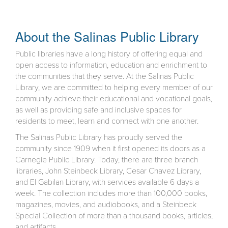
About the Salinas Public Library
Public libraries have a long history of offering equal and
open access to information, education and enrichment to
the communities that they serve. At the Salinas Public
Library, we are committed to helping every member of our
community achieve their educational and vocational goals,
as well as providing safe and inclusive spaces for
residents to meet, learn and connect with one another.
The Salinas Public Library has proudly served the
community since 1909 when it first opened its doors as a
Carnegie Public Library. Today, there are three branch
libraries, John Steinbeck Library, Cesar Chavez Library,
and El Gabilan Library, with services available 6 days a
week. The collection includes more than 100,000 books,
magazines, movies, and audiobooks, and a Steinbeck
Special Collection of more than a thousand books, articles,
and artifacts.