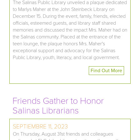
The Salinas Public Library unveiled a plaque dedicated
to Marlys Maher at the John Steinbeck Library on
December 15. During the event, family, friends, elected
officials, esteemed guests, and library staff shared
memories and discussed the impact Mrs. Maher had on
the Salinas community. Placed at the entrance of the
teen lounge, the plaque honors Mrs. Maher's
exceptional support and advocacy for the Salinas
Public Library, youth, literacy, and local government.
Find Out More
Friends Gather to Honor
Salinas Librarians
SEPTIEMBRE 11, 2023
On Thursday, August 31st friends and colleagues