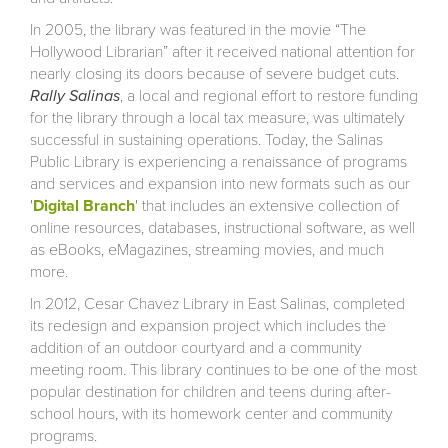
In 2005, the library was featured in the movie “The
Hollywood Librarian” after it received national attention for
nearly closing its doors because of severe budget cuts.
Rally Salinas
, a local and regional effort to restore funding
for the library through a local tax measure, was ultimately
successful in sustaining operations. Today, the Salinas
Public Library is experiencing a renaissance of programs
and services and expansion into new formats such as our
'
Digital Branch
' that includes an extensive collection of
online resources, databases, instructional software, as well
as eBooks, eMagazines, streaming movies, and much
more.
In 2012, Cesar Chavez Library in East Salinas, completed
its redesign and expansion project which includes the
addition of an outdoor courtyard and a community
meeting room. This library continues to be one of the most
popular destination for children and teens during after-
school hours, with its homework center and community
programs.