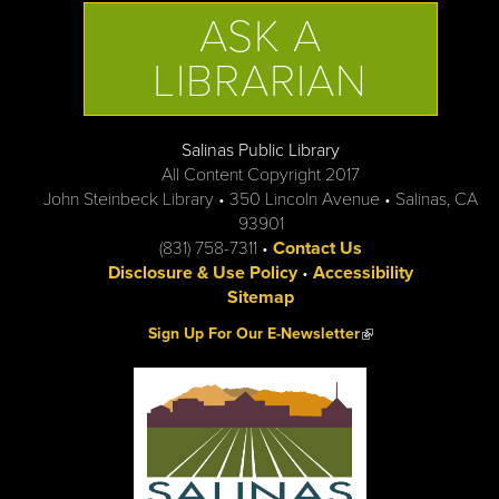
ASK A
LIBRARIAN
Salinas Public Library
All Content Copyright 2017
John Steinbeck Library • 350 Lincoln Avenue • Salinas, CA
93901
(831) 758-7311 •
Contact Us
Disclosure & Use Policy
•
Accessibility
Sitemap
(link is external)
Sign Up For Our E-Newsletter