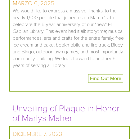
MARZO 6, 2025
We would like to express a massive Thanks! to the
nearly 1,500 people that joined us on March 1st to
celebrate the 5-year anniversary of our "new" El
Gabilan Library. This event had it all: storytime; musical
performances; arts and crafts for the entire family; free
ice cream and cake; bookmobile and fire truck; Bluey
and Bingo; outdoor lawn games; and most importantly
community-building. We look forward to another 5
years of serving all library...
Find Out More
Unveiling of Plaque in Honor
of Marlys Maher
DICIEMBRE 7, 2023