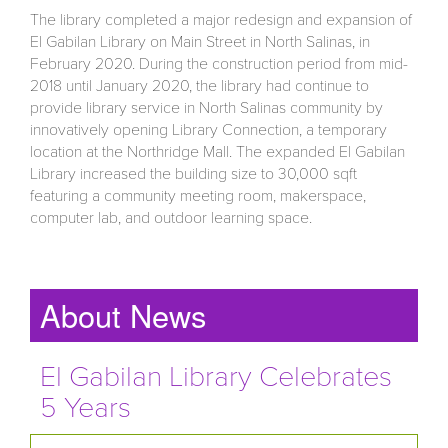
The library completed a major redesign and expansion of
El Gabilan Library on Main Street in North Salinas, in
February 2020. During the construction period from mid-
2018 until January 2020, the library had continue to
provide library service in North Salinas community by
innovatively opening Library Connection, a temporary
location at the Northridge Mall. The expanded El Gabilan
Library increased the building size to 30,000 sqft
featuring a community meeting room, makerspace,
computer lab, and outdoor learning space.
About News
El Gabilan Library Celebrates
5 Years