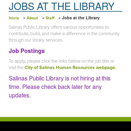
JOBS AT THE LIBRARY
»
»
» Jobs at the Library
Inicio
About
Staff
Usted está aquí
Salinas Public Library offers various opportunities to
contribute, build, and make a difference in the community
through our library services.
Job Postings
To apply, please click the links below on the job title or
visit the
City of Salinas Human Resources webpage.
Salinas Public Library is not hiring at this
time. Please check back later for any
updates.