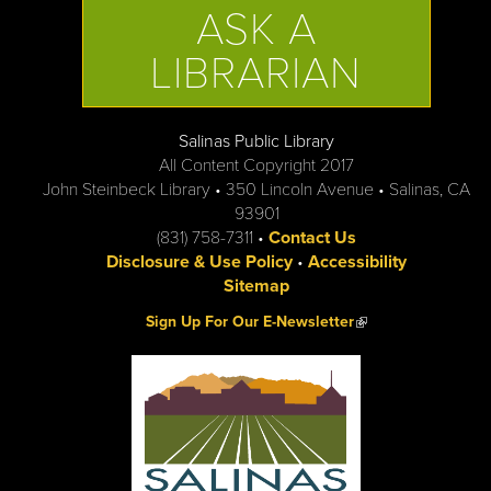
ASK A
LIBRARIAN
Salinas Public Library
All Content Copyright 2017
John Steinbeck Library • 350 Lincoln Avenue • Salinas, CA
93901
(831) 758-7311 •
Contact Us
Disclosure & Use Policy
•
Accessibility
Sitemap
(link is external)
Sign Up For Our E-Newsletter