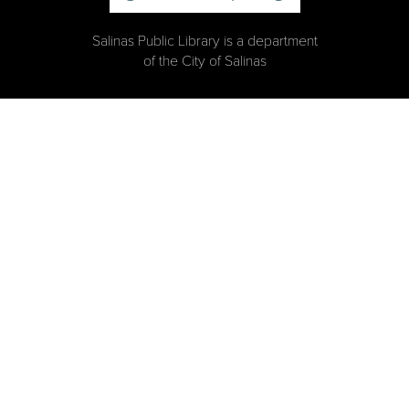
Salinas Public Library is a department
of the City of Salinas