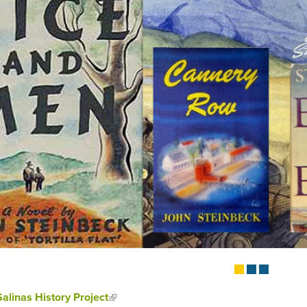
Salinas History Project
(link is external)