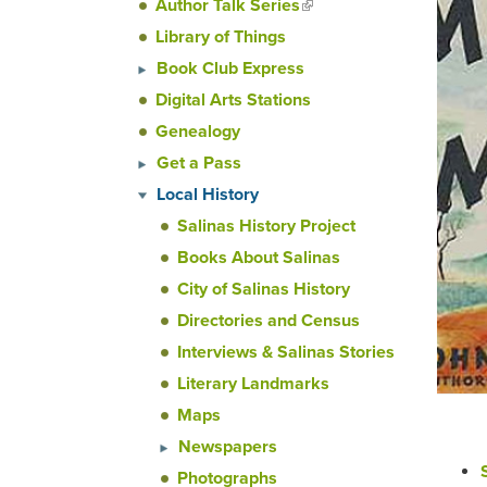
Author Talk Series
(link is
external)
Library of Things
Book Club Express
Digital Arts Stations
Genealogy
Get a Pass
Local History
Salinas History Project
Books About Salinas
City of Salinas History
Directories and Census
Interviews & Salinas Stories
Literary Landmarks
Maps
Newspapers
Photographs