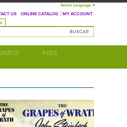
Select Language
▼
ACT US
ONLINE CATALOG
MY ACCOUNT
va)
og
úsqueda
DARIO
KIDS