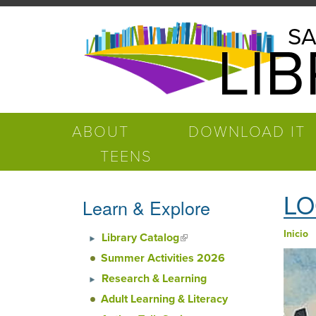
Pasar al contenido principal
Salinas
SA
LI
Public
Library
ABOUT
DOWNLOAD IT
TEENS
LO
Learn & Explore
Inicio
Library Catalog
(link is external)
Ust
Summer Activities 2026
Research & Learning
Adult Learning & Literacy