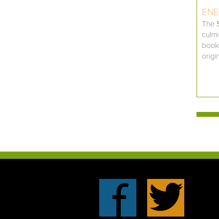
ENE
The
culmi
book,
origi