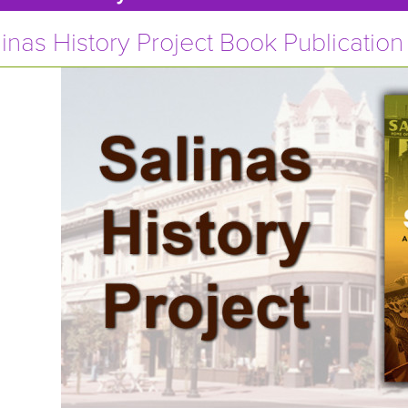
inas History Project Book Publication