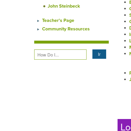
John Steinbeck
Teacher's Page
Community Resources
Lo