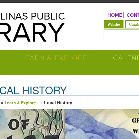
LINAS PUBLIC
HOME
CONT
BRARY
(solapa acti
Website
Catal
Formulario de b
LEARN & EXPLORE
CALEN
CAL HISTORY
»
» Local History
Learn & Explore
ed está aquí