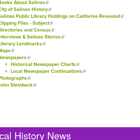
Books About Salinas
(link is external)
City of Salinas History
(link is external)
Salinas Public Library Holdings on California Revealed
(link is e
Clipping Files - Subject
(link is external)
Directories and Census
(link is external)
Interviews & Salinas Stories
(link is external)
Literary Landmarks
(link is external)
Maps
(link is external)
Newspapers
(link is external)
Historical Newspaper Charts
(link is external)
Local Newspaper Continuations
(link is external)
Photographs
(link is external)
John Steinbeck
(link is external)
cal History News