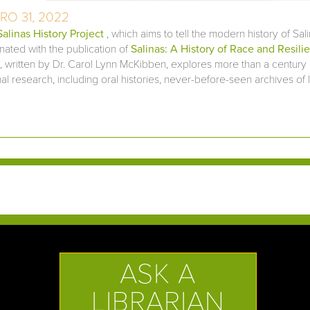
RO 31, 2022
Salinas History Project
, which aims to tell the modern history of Sal
nated with the publication of
Salinas: A History of Race and Resilie
 written by Dr. Carol Lynn McKibben, explores more than a century 
nal research, including oral histories, never-before-seen archives of 
ASK A
LIBRARIAN