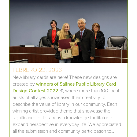
FEBRERO 22, 2023
New library cards are here! These new designs are
created by
winners of Salinas Public Library Card
Design Contest 2022
(link is external)
, where more than 100 local
artists of all ages showcased their creativity to
describe the value of library in our community. Each
winning artist provided theme that showcase the
significance of library as a knowledge facilitator to
expand perspective in everyday life. We appreciated
all the submission and community participation to...