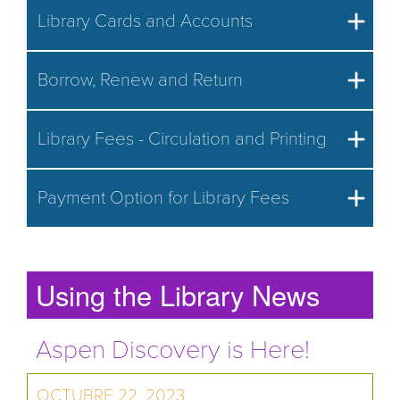
Library Cards and Accounts
Borrow, Renew and Return
Library Fees - Circulation and Printing
Payment Option for Library Fees
Using the Library News
Aspen Discovery is Here!
OCTUBRE 22, 2023