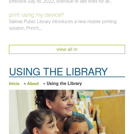
Effective July 1st, 2022, overdue or late fines for all...
print using my device?
Salinas Public Library introduces a new mobile printing
solution, Princh,...
view all in
USING THE LIBRARY
»
» Using the Library
Inicio
About
Usted está aquí