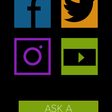
ASK A