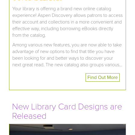
Your library is offering a brand new online catalog
experience! Aspen Discovery allows patrons to access
their account and collections in a more convenient and
effective way, including borrowing eBooks directly
from the catalog.
Among various new features, you are now able to take
advantage of new options to find that title you have
been looking for and better ways to discover your
next great read. The new catalog also groups various...
Find Out More
New Library Card Designs are
Released