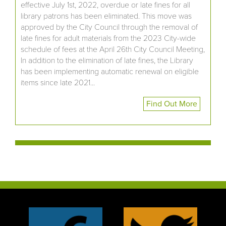
effective July 1st, 2022, overdue or late fines for all
library patrons has been eliminated. This move was
approved by the City Council through the removal of
late fines for adult materials from the 2023 City-wide
schedule of fees at the April 26th City Council Meeting,
In addition to the elimination of late fines, the Library
has been implementing automatic renewal on eligible
items since late 2021...
Find Out More