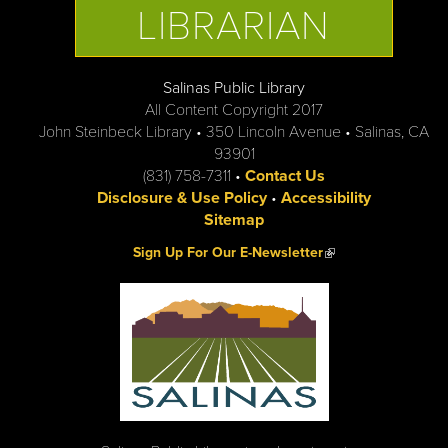
LIBRARIAN
Salinas Public Library
All Content Copyright 2017
John Steinbeck Library • 350 Lincoln Avenue • Salinas, CA
93901
(831) 758-7311 •
Contact Us
Disclosure & Use Policy
•
Accessibility
Sitemap
(link is external)
Sign Up For Our E-Newsletter