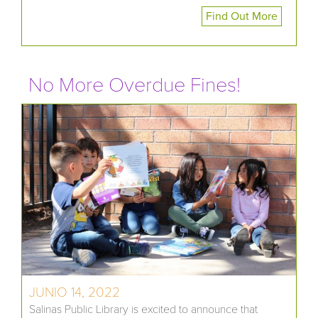
Find Out More
No More Overdue Fines!
JUNIO 14, 2022
Salinas Public Library is excited to announce that