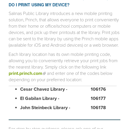
DO I PRINT USING MY DEVICE?
Salinas Public Library introduces a new mobile printing
solution, Princh, that allows everyone to print conveniently
from their home or office/school computers or mobile
devices, and pick up their printouts at the library. Print jobs
can be sent to the library by using the Princh mobile apps
(available for iOS and Android devices) or a web browser.
Each library location has its own mobile printing code,
allowing you to conveniently retrieve your print jobs from
the nearest library. Simply click on the following link
print.princh.com
(link is external)
and enter one of the codes below
depending on your preferred location:
Cesar Chavez Library -
106176
El Gabilan Library -
106177
John Steinbeck Library -
106178