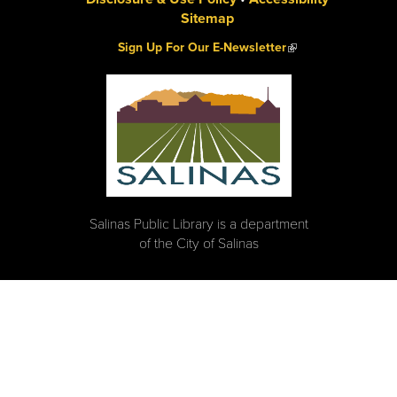
Sitemap
(link is external)
Sign Up For Our E-Newsletter
Salinas Public Library is a department
of the City of Salinas