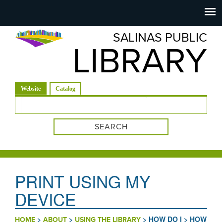
Salinas
Toggle
navigation
SALINAS PUBLIC
Public
LIBRARY
Library
(active tab)
Website
Catalog
Search form
PRINT USING MY
DEVICE
>
>
>
HOW DO I
>
HOW
HOME
ABOUT
USING THE LIBRARY