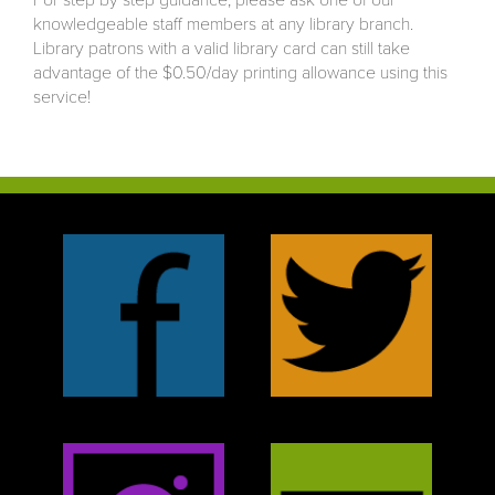
For step by step guidance, please ask one of our
knowledgeable staff members at any library branch.
Library patrons with a valid library card can still take
advantage of the $0.50/day printing allowance using this
service!