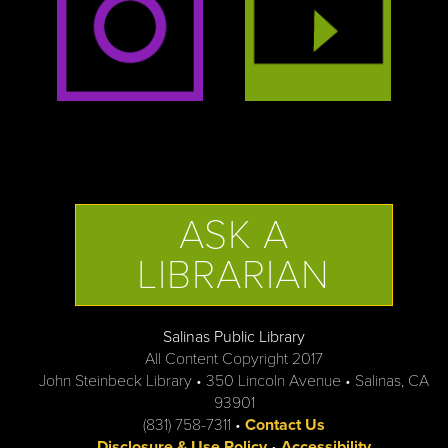
ASK A
LIBRARIAN
Salinas Public Library
All Content Copyright 2017
John Steinbeck Library • 350 Lincoln Avenue • Salinas, CA
93901
(831) 758-7311 •
Contact Us
Disclosure & Use Policy
•
Accessibility