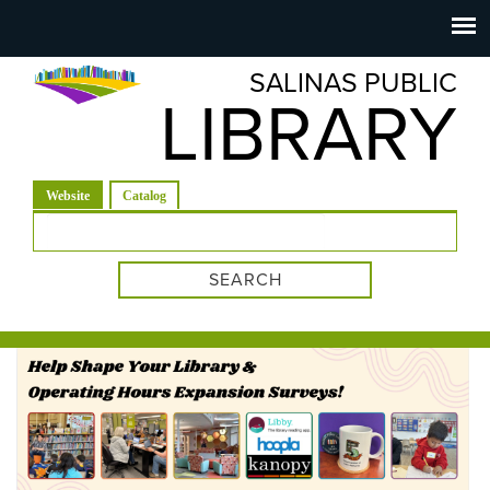
Salinas
Toggle
navigation
SALINAS PUBLIC
Public
LIBRARY
Library
(active tab)
Website
Catalog
Search form