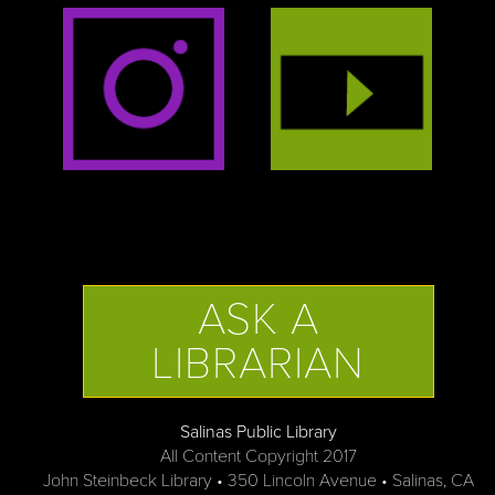
ASK A
LIBRARIAN
Salinas Public Library
All Content Copyright 2017
John Steinbeck Library • 350 Lincoln Avenue • Salinas, CA