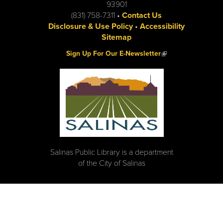
93901
(831) 758-7311 •
Contact Us
Disclosure & Use Policy
•
Accessibility
Sitemap
(link is external)
Sign Up For Our E-Newsletter
Salinas Public Library is a department
of the City of Salinas