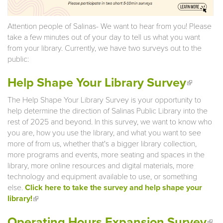
Attention people of Salinas- We want to hear from you! Please
take a few minutes out of your day to tell us what you want
from your library. Currently, we have two surveys out to the
public:
(link is
Help Shape Your Library Survey
extern
The Help Shape Your Library Survey is your opportunity to
help determine the direction of Salinas Public Library into the
rest of 2025 and beyond. In this survey, we want to know who
you are, how you use the library, and what you want to see
more of from us, whether that's a bigger library collection,
more programs and events, more seating and spaces in the
library, more online resources and digital materials, more
technology and equipment available to use, or something
else.
Click here to take the survey and help shape your
library!
(link is external)
(li
Operating Hours Expansion Survey