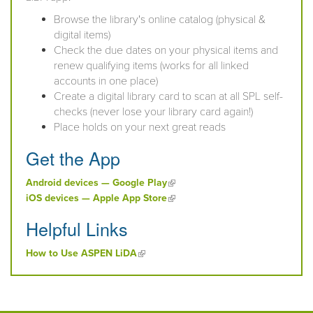
Browse the library's online catalog (physical &
digital items)
Check the due dates on your physical items and
renew qualifying items (works for all linked
accounts in one place)
Create a digital library card to scan at all SPL self-
checks (never lose your library card again!)
Place holds on your next great reads
Get the App
(link is external)
Android devices — Google Play
(link is external)
iOS devices — Apple App Store
Helpful Links
(link is external)
How to Use ASPEN LiDA