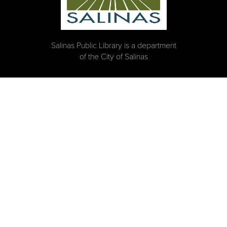
Salinas Public Library is a department
of the City of Salinas