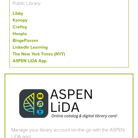
Public Library:
Libby
Kanopy
Craftsy
Hoopla
BingePasses
LinkedIn Learning
The New York Times (NYT)
ASPEN LiDA App
Manage your library account on-the-go with the ASPEN
LiDA app!