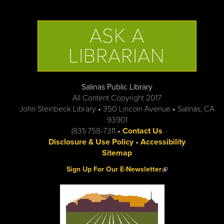
ASK A
LIBRARIAN
Salinas Public Library
All Content Copyright 2017
John Steinbeck Library • 350 Lincoln Avenue • Salinas, CA
93901
(831) 758-7311 •
Contact Us
Disclosure & Use Policy
•
Accessibility
Sitemap
(link is external)
Sign Up For Our E-Newsletter