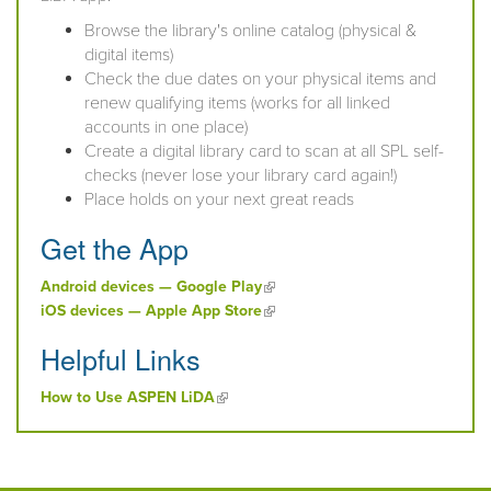
Browse the library's online catalog (physical &
digital items)
Check the due dates on your physical items and
renew qualifying items (works for all linked
accounts in one place)
Create a digital library card to scan at all SPL self-
checks (never lose your library card again!)
Place holds on your next great reads
Get the App
(link is external)
Android devices — Google Play
(link is external)
iOS devices — Apple App Store
Helpful Links
(link is external)
How to Use ASPEN LiDA