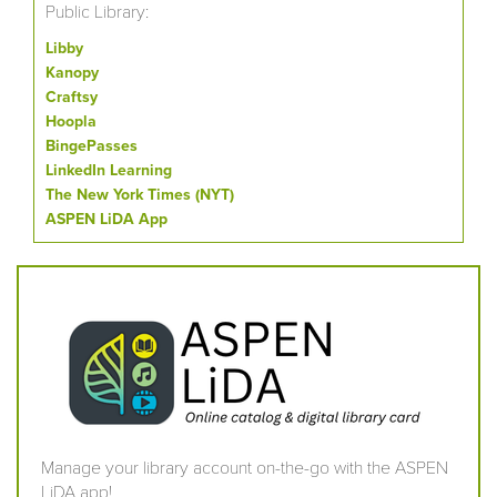
Public Library:
Libby
Kanopy
Craftsy
Hoopla
BingePasses
LinkedIn Learning
The New York Times (NYT)
ASPEN LiDA App
Manage your library account on-the-go with the ASPEN
LiDA app!