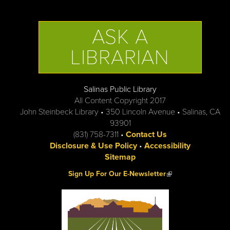
ASK A
LIBRARIAN
Salinas Public Library
All Content Copyright 2017
John Steinbeck Library • 350 Lincoln Avenue • Salinas, CA
93901
(831) 758-7311 •
Contact Us
Disclosure & Use Policy
•
Accessibility
Sitemap
(link is external)
Sign Up For Our E-Newsletter