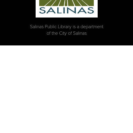
Salinas Public Library is a department
of the City of Salinas