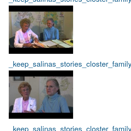
_keep_salinas_stories_closter_famil
_keep_salinas_stories_closter_famil