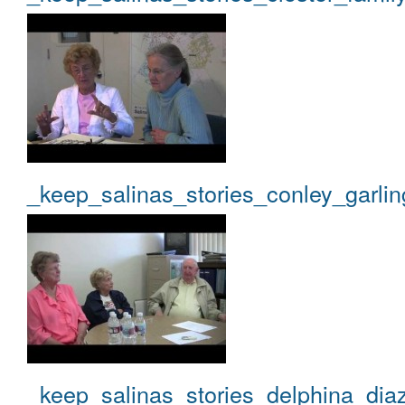
_keep_salinas_stories_conley_garlin
_keep_salinas_stories_delphina_dia