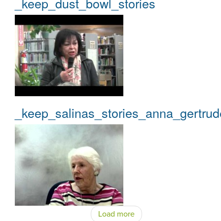
_keep_dust_bowl_stories
_keep_salinas_stories_anna_gertrud
Load more