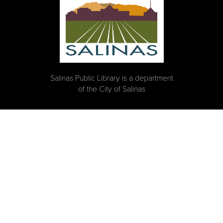
Salinas Public Library is a department
of the City of Salinas