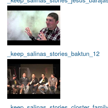
_keep_salinas_stories_baktun_12
_keep_salinas_stories_closter_famil