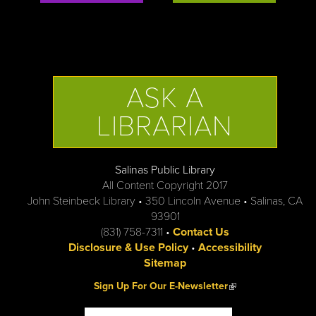
ASK A
LIBRARIAN
Salinas Public Library
All Content Copyright 2017
John Steinbeck Library • 350 Lincoln Avenue • Salinas, CA
93901
(831) 758-7311 •
Contact Us
Disclosure & Use Policy
•
Accessibility
Sitemap
(link is external)
Sign Up For Our E-Newsletter