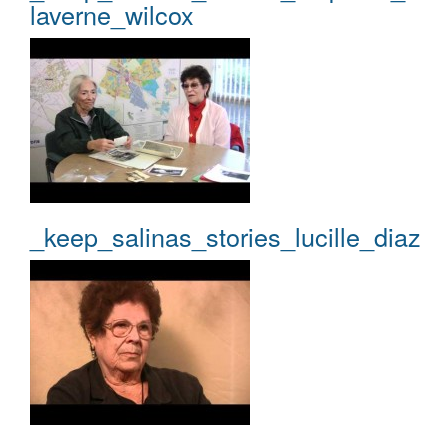
laverne_wilcox
_keep_salinas_stories_lucille_diaz