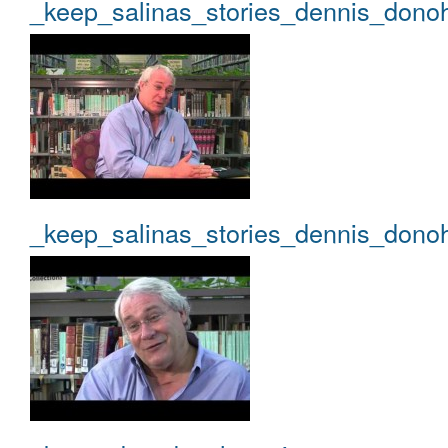
_keep_salinas_stories_dennis_dono
_keep_salinas_stories_dennis_dono