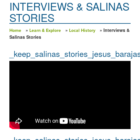
INTERVIEWS & SALINAS
STORIES
»
»
» Interviews &
Home
Learn & Explore
Local History
You are here
Salinas Stories
_keep_salinas_stories_jesus_baraja
_keep_salinas_stories_jesus_baraja