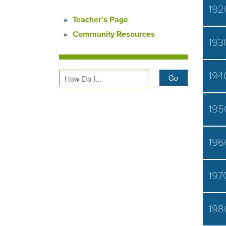
192
Teacher's Page
Community Resources
193
194
195
196
197
198