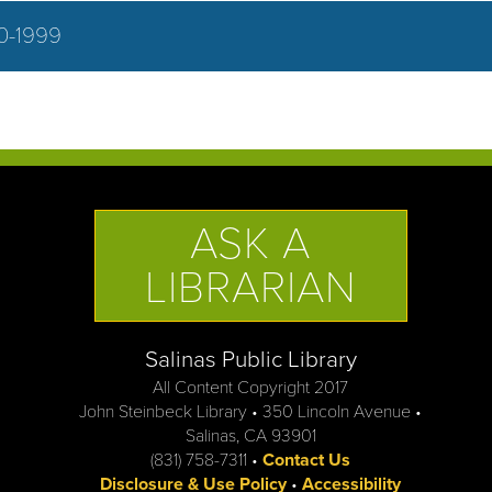
0-1999
ASK A
LIBRARIAN
Salinas Public Library
All Content Copyright 2017
John Steinbeck Library • 350 Lincoln Avenue •
Salinas, CA 93901
(831) 758-7311 •
Contact Us
Disclosure & Use Policy
•
Accessibility