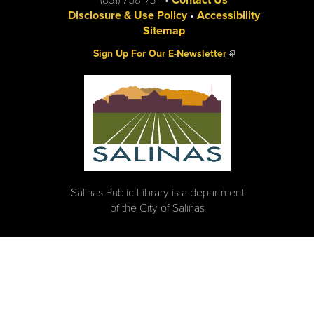
Disclosure & Use Policy
•
Accessibility
Sitemap
(link is external)
Sign Up For Our E-Newsletter
Salinas Public Library is a department
of the City of Salinas