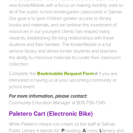
new KinderMobile with a focus on making monthly visits to
all of the public school kindergarten classrooms in Salinas.
Our goal is to give children greater access to library
books and materials, and we believe this investment of
resources in our youngest clients has reaped many
rewards, establishing life-long relationships with these
students and their families. The KinderMobile is a full
service library and allows kinder students and teachers
the ability to checkout materials to curate their classroom
collection.
Complete the
Bookmobile Request Form
(link is external)
if you are
interested in having us at your upcoming community or
school event.
For more information, please contact:
Community Education Manager at (831) 758-7345
Paletero Cart (Electronic Bike)
While Paletero means ice-cream, to the staff at Salinas
Public Library it stands for:
P
roviding,
A
ccess,
L
iteracy and