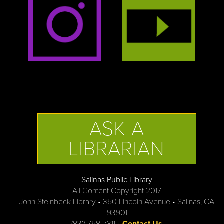
ASK A
LIBRARIAN
Salinas Public Library
All Content Copyright 2017
John Steinbeck Library • 350 Lincoln Avenue • Salinas, CA
93901
(831) 758-7311 •
Contact Us