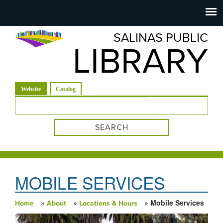
Salinas
Toggle
navigation
SALINAS PUBLIC
Public
LIBRARY
Library
(active tab)
Website
Catalog
Search form
MOBILE SERVICES
»
»
» Mobile Services
Home
About
Locations & Hours
You are here