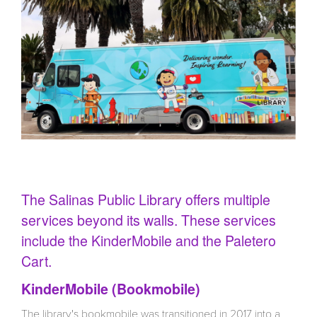
Inside Bookmobile
The Salinas Public Library offers multiple
services beyond its walls. These services
include the KinderMobile and the Paletero
Cart.
KinderMobile (Bookmobile)
The library's bookmobile was transitioned in 2017 into a