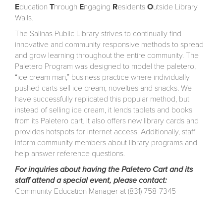
E
ducation
T
hrough
E
ngaging
R
esidents
O
utside Library
Walls.
The Salinas Public Library strives to continually find
innovative and community responsive methods to spread
and grow learning throughout the entire community. The
Paletero Program was designed to model the paletero,
“ice cream man,” business practice where individually
pushed carts sell ice cream, novelties and snacks. We
have successfully replicated this popular method, but
instead of selling ice cream, it lends tablets and books
from its Paletero cart. It also offers new library cards and
provides hotspots for internet access. Additionally, staff
inform community members about library programs and
help answer reference questions.
For inquiries about having the Paletero Cart and its
staff attend a special event, please contact:
Community Education Manager at (831) 758-7345