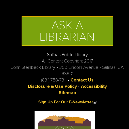
ASK A
LIBRARIAN
Salinas Public Library
All Content Copyright 2017
John Steinbeck Library • 350 Lincoln Avenue • Salinas, CA
93901
(831) 758-7311 •
Contact Us
Disclosure & Use Policy
•
Accessibility
Sitemap
(link is external)
Sign Up For Our E-Newsletter