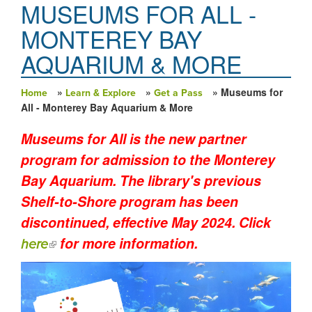
MUSEUMS FOR ALL -
MONTEREY BAY
AQUARIUM & MORE
»
»
» Museums for
Home
Learn & Explore
Get a Pass
You are here
All - Monterey Bay Aquarium & More
Museums for All is the new partner
program for admission to the Monterey
Bay Aquarium. The library's previous
Shelf-to-Shore program has been
discontinued, effective May 2024. Click
for more information.
(link is external)
here