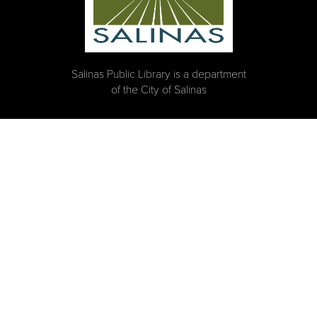
Salinas Public Library is a department
of the City of Salinas