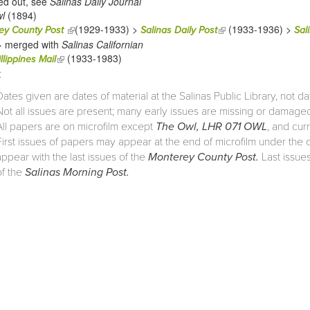
ed out, see
Salinas Daily Journal
l
(1894)
(1929-1933) >
(1933-1936) >
(link is external)
(link is external)
ey County Post
Salinas Daily Post
Sal
> merged with
Salinas Californian
(1933-1983)
(link is external)
llippines Mail
:
Dates given are dates of material at the Salinas Public Library, not da
Not all issues are present; many early issues are missing or damage
All papers are on microfilm except
The Owl, LHR 071 OWL
, and cur
First issues of papers may appear at the end of microfilm under the old
appear with the last issues of the
Monterey County Post.
Last issues
of the
Salinas Morning Post.