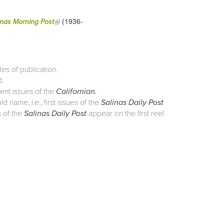
(1936-
(link is external)
inas Morning Post
tes of publication.
d.
rent issues of the
Californian.
 name, i.e., first issues of the
Salinas Daily Post
 of the
Salinas Daily Post
appear on the first reel