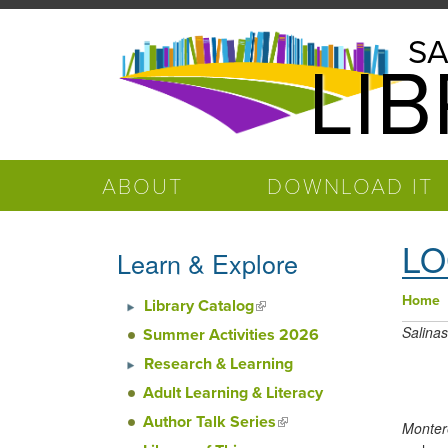
Skip to main content
Salinas
SA
LI
Public
Library
ABOUT
DOWNLOAD IT
LO
Learn & Explore
Home
Library Catalog
(link is external)
You
Salinas
Summer Activities 2026
Research & Learning
Adult Learning & Literacy
Author Talk Series
(link is
Monter
external)