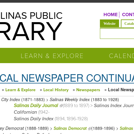
LINAS PUBLIC
HOME
CONT
BRARY
(active tab)
Website
Catal
Search form
LEARN & EXPLORE
CALEN
CAL NEWSPAPER CONTINU
»
»
»
» Local Newsp
Learn & Explore
Local History
Newspapers
 are here
 City Index
(1871-1883) >
Salinas Weekly Index
(1883 to 1928)
Salinas Daily Journal
(link is external)
(1889 to 1897) >
Salinas Index Jour
Californian
(1942-
Salinas Daily Index
(1894, 1896-1928)
ey Democrat
(1888-1889) >
(1889-1896) >
(link is external)
Salinas Democrat
Salinas