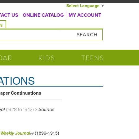
Select Language
▼
ACT US
ONLINE CATALOG
MY ACCOUNT
og
DAR
KIDS
TEENS
ATIONS
aper Continuations
nal
(1928 to 1942) >
Salinas
(1896-1915)
(link is external)
 Weekly Journal