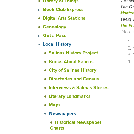
> phas
Library of Things
The Ow
Book Club Express
Monter
Digital Arts Stations
1942) 
The Phi
Genealogy
*Notes
Get a Pass
Local History
Salinas History Project
Books About Salinas
City of Salinas History
Directories and Census
Interviews & Salinas Stories
Literary Landmarks
Maps
Newspapers
Historical Newspaper
Charts