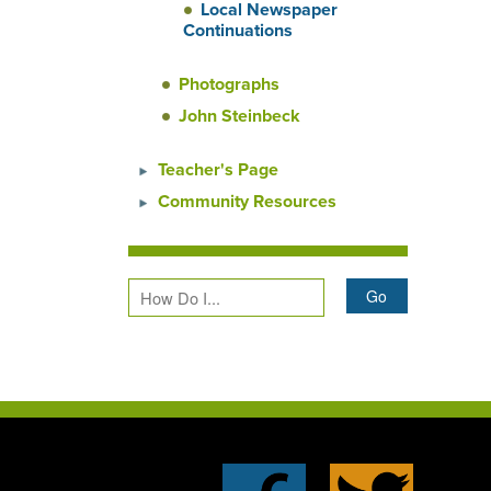
Local Newspaper
Continuations
Photographs
John Steinbeck
Teacher's Page
Community Resources