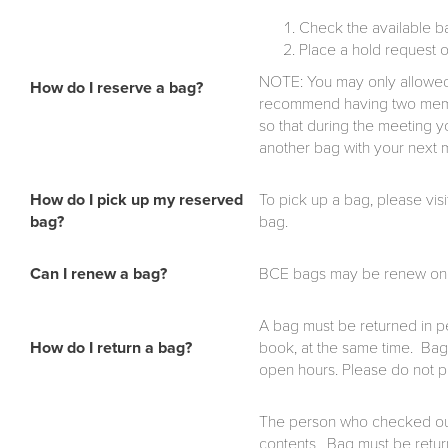
Check the available b
Place a hold request 
NOTE: You may only allowed
How do I reserve a bag?
recommend having two membe
so that during the meeting 
another bag with your next
How do I pick up my reserved
To pick up a bag, please vis
bag?
bag.
Can I renew a bag?
BCE bags may be renew once, 
A bag must be returned in per
How do I return a bag?
book, at the same time. Bags
open hours. Please do not p
The person who checked out t
contents. Bag must be returne