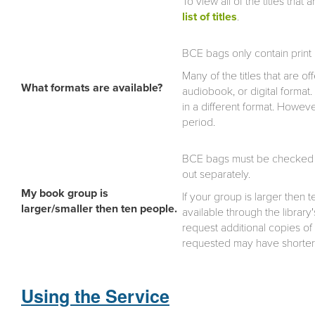
To view all of the titles that 
list of titles
.
BCE bags only contain print
Many of the titles that are o
What formats are available?
audiobook, or digital format.
in a different format. Howe
period.
BCE bags must be checked o
out separately.
My book group is
If your group is larger then
larger/smaller then ten people.
available through the library
request additional copies of
requested may have shorte
Using the Service