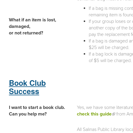
If a bag is missing con
remaining item is foun
What if an item is lost,
If your group loses or
damaged,
another copy of the bo
or not returned?
pay the replacement fee
If a bag is damaged a
$25 will be charged.
If a bag lock is dama
of $5 will be charged.
Book Club
Success
I want to start a book club.
Yes, we have some literatur
Can you help me?
check this guide
(link is
from Ame
external)
All Salinas Public Library 