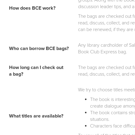
groups. Along with the books
discussion leader tips, and
How does BCE work?
The bags are checked out for
read, discuss, collect, and 
can be renewed, if they are 
Any library cardholder of Sa
Who can borrow BCE bags?
Book Club Express bag.
How long can I check out
The bags are checked out for
a bag?
read, discuss, collect, and 
We try to choose titles meetin
The book is interesti
create dialogue among
The book contains str
What titles are available?
situations.
Characters face difficu