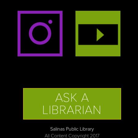
ASK A
LIBRARIAN
Salinas Public Library
All Content Copyright 2017