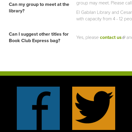
group may meet. Please call o
Can my group to meet at the
library?
El Gabilan Library and Cesa
with capacity from 4 - 12 p
Can I suggest other titles for
Yes, please
contact us
(link
and
Book Club Express bag?
exter