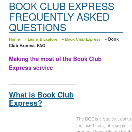
BOOK CLUB EXPRESS
FREQUENTLY ASKED
QUESTIONS
»
»
» Book
Home
Learn & Explore
Book Club Express
You are here
Club Express FAQ
Making the most of the Book Club
Express service
What is Book Club
Express?
The BCE is a bag that conta
the insert card) of a single 