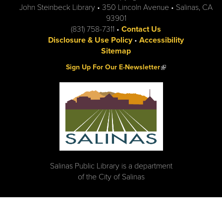
John Steinbeck Library • 350 Lincoln Avenue • Salinas, CA
93901
(831) 758-7311 •
Contact Us
Disclosure & Use Policy
•
Accessibility
Sitemap
(link is external)
Sign Up For Our E-Newsletter
Salinas Public Library is a department
of the City of Salinas