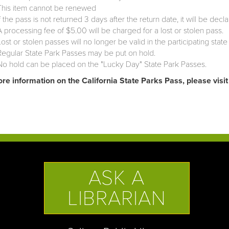
This item cannot be renewed
If the pass is not returned 3 days after the return date, it will be decla
A processing fee of $5.00 will be charged for a lost or stolen pass.
Lost or stolen passes will no longer be valid in the participating state
Regular State Park Passes may be put on hold.
No hold can be placed on the "Lucky Day" State Park Passes.
re information on the California State Parks Pass, please visi
ASK A
LIBRARIAN