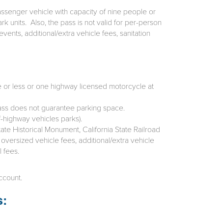
assenger vehicle with capacity of nine people or
k units. Also, the pass is not valid for per-person
vents, additional/extra vehicle fees, sanitation
e or less or one highway licensed motorcycle at
 Pass does not guarantee parking space.
f-highway vehicles parks).
ate Historical Monument, California State Railroad
 oversized vehicle fees, additional/extra vehicle
 fees.
ccount.
s: