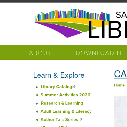
Skip to main content
Salinas
SA
LI
Public
Library
ABOUT
DOWNLOAD IT
CA
Learn & Explore
Home
Library Catalog
(link is external)
You
Summer Activities 2026
Research & Learning
Adult Learning & Literacy
Author Talk Series
(link is
external)