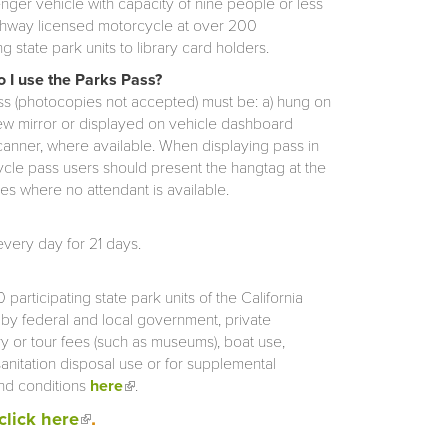
ger vehicle with capacity of nine people or less
ghway licensed motorcycle at over 200
ng state park units to library card holders.
 I use the Parks Pass?
s (photocopies not accepted) must be: a) hung on
ew mirror or displayed on vehicle dashboard
scanner, where available. When displaying pass in
cycle pass users should present the hangtag at the
pes where no attendant is available.
very day for 21 days.
participating state park units of the California
d by federal and local government, private
ry or tour fees (such as museums), boat use,
sanitation disposal use or for supplemental
and conditions
here
(link is external)
.
.
(link is external)
click here