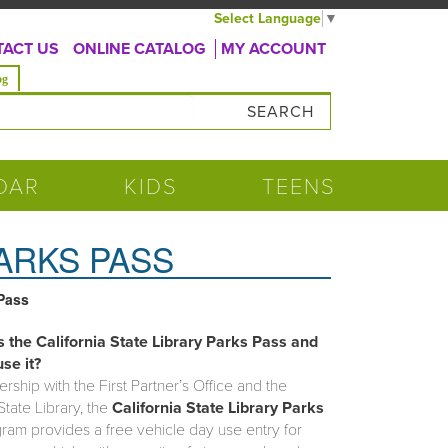
Select Language
▼
ACT US
ONLINE CATALOG
MY ACCOUNT
og
DAR
KIDS
TEENS
PARKS PASS
 Pass
s the California State Library Parks Pass and
se it?
ership with the First Partner’s Office and the
State Library, the
California State Library Parks
am provides a free vehicle day use entry for