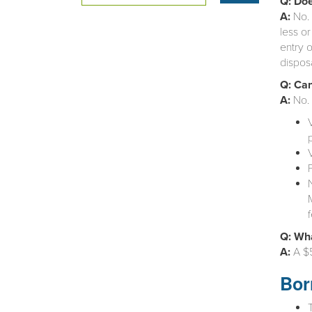
Q: Doe
A:
No. 
less or
entry o
dispos
Q: Can
A:
No. 
Q: Wha
A:
A $5
Bor