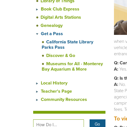
Library of Things
Book Club Express
Digital Arts Stations
Genealogy
Get a Pass
when v
California State Library
Parks Pass
vehicl
entranc
Discover & Go
Q: Can
Museums for All - Monterey
Bay Aquarium & More
A:
Yes
Q: Is 
Local History
A:
No. 
State P
Teacher's Page
agencie
Community Resources
camping
fees. T
To vi