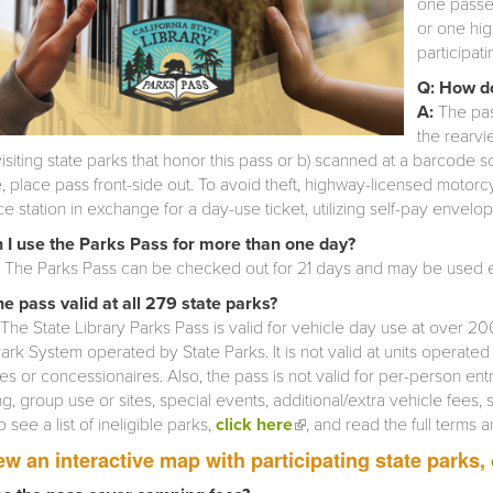
one passen
or one hi
participati
Q: How do
A:
The pas
the rearvi
isiting state parks that honor this pass or b) scanned at a barcode 
e, place pass front-side out. To avoid theft, highway-licensed motor
e station in exchange for a day-use ticket, utilizing self-pay envelo
 I use the Parks Pass for more than one day?
. The Parks Pass can be checked out for 21 days and may be used e
the pass valid at all 279 state parks?
The State Library Parks Pass is valid for vehicle day use at over 200 
ark System operated by State Parks. It is not valid at units operate
s or concessionaires. Also, the pass is not valid for per-person ent
, group use or sites, special events, additional/extra vehicle fees, 
o see a list of ineligible parks,
click here
(link is external)
, and read the full terms 
ew an interactive map with participating state parks,