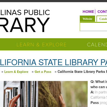
LINAS PUBLIC
HOME
CONT
BRARY
(active tab)
Website
Catal
Search form
LEARN & EXPLORE
CALEN
LIFORNIA STATE LIBRARY 
»
»
» California State Library Parks
Learn & Explore
Get a Pass
 are here
Q: What i
who can u
A:
In partn
California 
Pass
progr