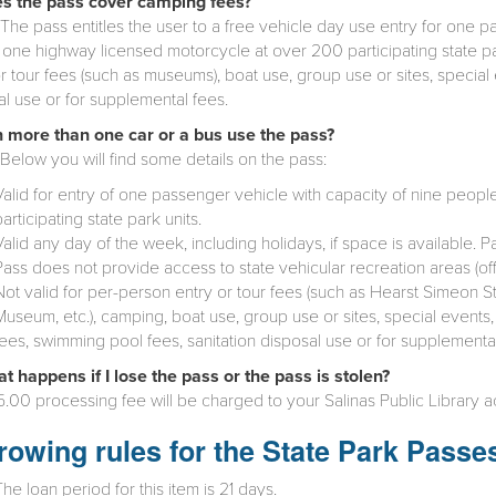
s the pass cover camping fees?
The pass entitles the user to a free vehicle day use entry for one p
 one highway licensed motorcycle at over 200 participating state par
r tour fees (such as museums), boat use, group use or sites, special e
al use or for supplemental fees.
 more than one car or a bus use the pass?
Below you will find some details on the pass:
Valid for entry of one passenger vehicle with capacity of nine peopl
participating state park units.
Valid any day of the week, including holidays, if space is available.
Pass does not provide access to state vehicular recreation areas (of
Not valid for per-person entry or tour fees (such as Hearst Simeon St
Museum, etc.), camping, boat use, group use or sites, special events,
fees, swimming pool fees, sanitation disposal use or for supplemental
t happens if I lose the pass or the pass is stolen?
.00 processing fee will be charged to your Salinas Public Library a
rowing rules for the State Park Passe
The loan period for this item is 21 days.