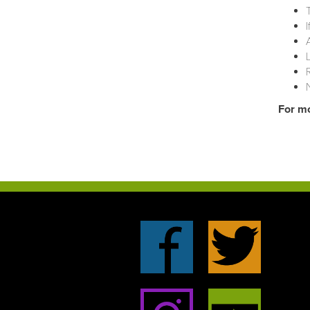
For mo