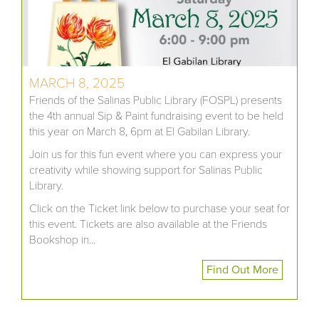
MARCH 8, 2025
Friends of the Salinas Public Library (FOSPL) presents
the 4th annual Sip & Paint fundraising event to be held
this year on March 8, 6pm at El Gabilan Library.
Join us for this fun event where you can express your
creativity while showing support for Salinas Public
Library.
Click on the Ticket link below to purchase your seat for
this event. Tickets are also available at the Friends
Bookshop in...
Find Out More