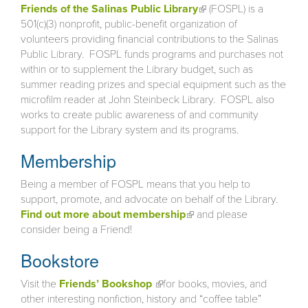
Friends of the Salinas Public Library
(link is external)
(FOSPL) is a
501(c)(3) nonprofit, public-benefit organization of
volunteers providing financial contributions to the Salinas
Public Library. FOSPL funds programs and purchases not
within or to supplement the Library budget, such as
summer reading prizes and special equipment such as the
microfilm reader at John Steinbeck Library. FOSPL also
works to create public awareness of and community
support for the Library system and its programs.
Membership
Being a member of FOSPL means that you help to
support, promote, and advocate on behalf of the Library.
Find out more about membership
(link is external)
and please
consider being a Friend!
Bookstore
Visit the
Friends’ Bookshop
(link is external)
for books, movies, and
other interesting nonfiction, history and “coffee table”