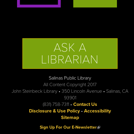
ASK A
LIBRARIAN
Salinas Public Library
All Content Copyright 2017
John Steinbeck Library • 350 Lincoln Avenue • Salinas, CA
93901
(831) 758-7311 •
Contact Us
Disclosure & Use Policy
•
Accessibility
Sitemap
(link is external)
Sign Up For Our E-Newsletter