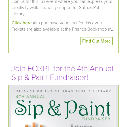
Join us for this fun event where you can express your
creativity while showing support for Salinas Public
Library.
Click here
(link is external)
to purchase your seat for this event.
Tickets are also available at the Friends Bookshop in...
Find Out More
Join FOSPL for the 4th Annual
Sip & Paint Fundraiser!