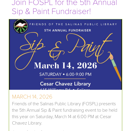
Join FOSPL for the 5th Annual
Sip & Paint Fundraiser!
MARCH 14, 2026
Friends of the Salinas Public Library (FOSPL) presents
the 5th Annual Sip & Paint fundraising event to be held
this year on Saturday, March 14 at 6:00 PM at Cesar
Chavez Library.