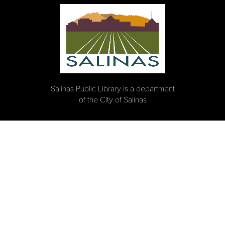
Salinas Public Library is a department
of the City of Salinas