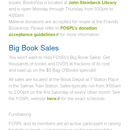
books. Bookshop is located at
John Steinbeck Library
and is open Monday through Thursday from 1:00pm to
4:00pm.
Material donations are accepted for resale at the Friends
Bookshop. Please refer to
FOSPL’s donation
acceptance guidelines
(link is external)
for more information.
Big Book Sales
You won't want to miss FOSPL's Big Book Sales! Get
thousands of books and DVDS at fractions of its cost
and load up on the $5 Bag O'Books specials!
All sales are located at the Book Depot at 7 Station Place
in the Salinas Train Station. Sales typically run from 9:00am
to 2:00pm on the first Saturday of every other month. See
the FOSPL website
here
(link is external)
for the exact schedule.
Fundraising
FOSPL and its members are an active participant in raising
funds to support various services and programs at the