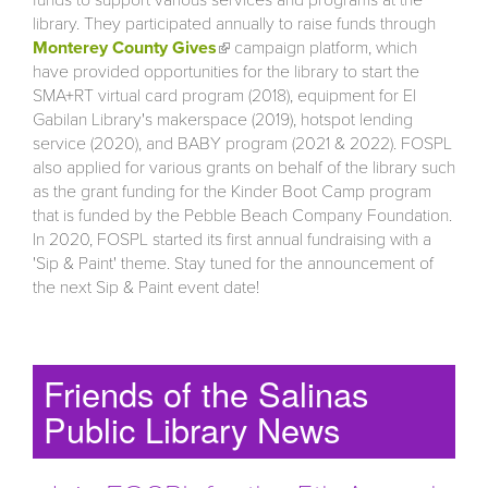
library. They participated annually to raise funds through
Monterey County Gives
(link is external)
campaign platform, which
have provided opportunities for the library to start the
SMA+RT virtual card program (2018), equipment for El
Gabilan Library's makerspace (2019), hotspot lending
service (2020), and BABY program (2021 & 2022). FOSPL
also applied for various grants on behalf of the library such
as the grant funding for the Kinder Boot Camp program
that is funded by the Pebble Beach Company Foundation.
In 2020, FOSPL started its first annual fundraising with a
'Sip & Paint' theme. Stay tuned for the announcement of
the next Sip & Paint event date!
Friends of the Salinas
Public Library News