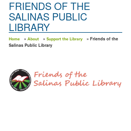
FRIENDS OF THE
SALINAS PUBLIC
LIBRARY
»
»
» Friends of the
Home
About
Support the Library
You are here
Salinas Public Library