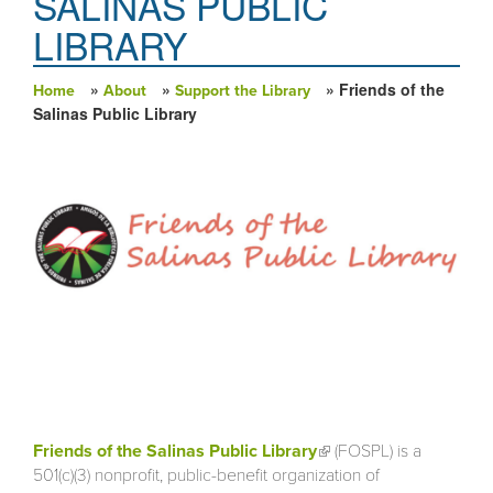
SALINAS PUBLIC
LIBRARY
»
»
» Friends of the
Home
About
Support the Library
You are here
Salinas Public Library
Friends of the Salinas Public Library
(link is external)
(FOSPL) is a
501(c)(3) nonprofit, public-benefit organization of