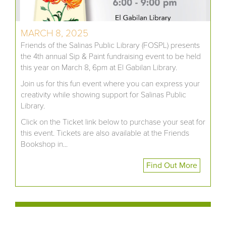
MARCH 8, 2025
Friends of the Salinas Public Library (FOSPL) presents
the 4th annual Sip & Paint fundraising event to be held
this year on March 8, 6pm at El Gabilan Library.
Join us for this fun event where you can express your
creativity while showing support for Salinas Public
Library.
Click on the Ticket link below to purchase your seat for
this event. Tickets are also available at the Friends
Bookshop in...
Find Out More