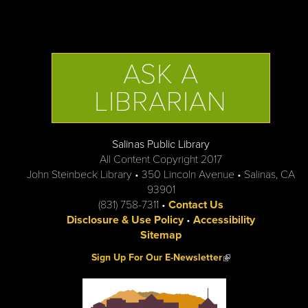
ASK A
LIBRARIAN
Salinas Public Library
All Content Copyright 2017
John Steinbeck Library • 350 Lincoln Avenue • Salinas, CA
93901
(831) 758-7311 •
Contact Us
Disclosure & Use Policy
•
Accessibility
Sitemap
(link is external)
Sign Up For Our E-Newsletter