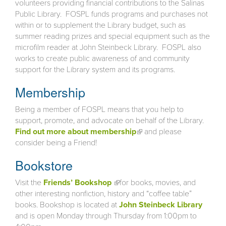
volunteers providing financial contributions to the Salinas
Public Library. FOSPL funds programs and purchases not
within or to supplement the Library budget, such as
summer reading prizes and special equipment such as the
microfilm reader at John Steinbeck Library. FOSPL also
works to create public awareness of and community
support for the Library system and its programs.
Membership
Being a member of FOSPL means that you help to
support, promote, and advocate on behalf of the Library.
Find out more about membership
(link is external)
and please
consider being a Friend!
Bookstore
Visit the
Friends’ Bookshop
(link is external)
for books, movies, and
other interesting nonfiction, history and “coffee table”
books. Bookshop is located at
John Steinbeck Library
and is open Monday through Thursday from 1:00pm to