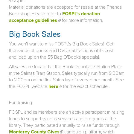
4:00pm.
Material donations are accepted for resale at the Friends
Bookshop. Please refer to
FOSPL’s donation
acceptance guidelines
(link is external)
for more information.
Big Book Sales
You won't want to miss FOSPL's Big Book Sales! Get
thousands of books and DVDS at fractions of its cost
and load up on the $5 Bag O'Books specials!
All sales are located at the Book Depot at 7 Station Place
in the Salinas Train Station. Sales typically run from 9:00am
to 2:00pm on the first Saturday of every other month. See
the FOSPL website
here
(link is external)
for the exact schedule.
Fundraising
FOSPL and its members are an active participant in raising
funds to support various services and programs at the
library. They participated annually to raise funds through
Monterey County Gives
(link is external)
campaign platform, which