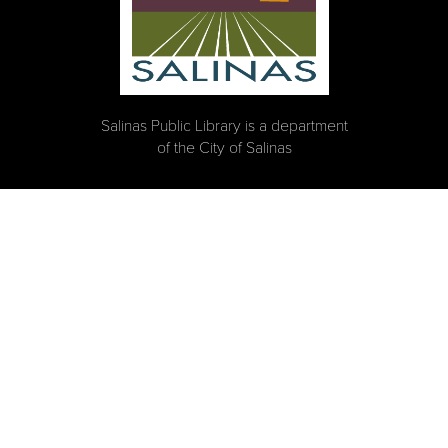
Salinas Public Library is a department
of the City of Salinas