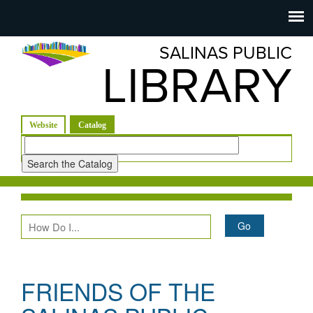
Salinas
Toggle
navigation
SALINAS PUBLIC
Public
LIBRARY
Library
(active tab)
Website
Catalog
Look
for
FRIENDS OF THE