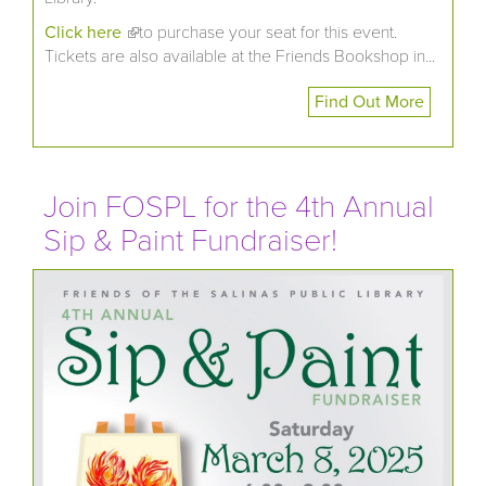
Click here
(link is external)
to purchase your seat for this event.
Tickets are also available at the Friends Bookshop in...
Find Out More
Join FOSPL for the 4th Annual
Sip & Paint Fundraiser!