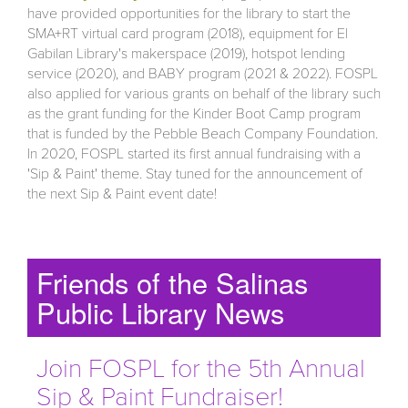
have provided opportunities for the library to start the
SMA+RT virtual card program (2018), equipment for El
Gabilan Library's makerspace (2019), hotspot lending
service (2020), and BABY program (2021 & 2022). FOSPL
also applied for various grants on behalf of the library such
as the grant funding for the Kinder Boot Camp program
that is funded by the Pebble Beach Company Foundation.
In 2020, FOSPL started its first annual fundraising with a
'Sip & Paint' theme. Stay tuned for the announcement of
the next Sip & Paint event date!
Friends of the Salinas
Public Library News
Join FOSPL for the 5th Annual
Sip & Paint Fundraiser!