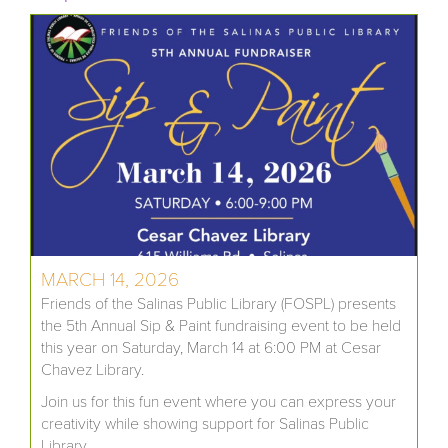
MARCH 14, 2026
Friends of the Salinas Public Library (FOSPL) presents
the 5th Annual Sip & Paint fundraising event to be held
this year on Saturday, March 14 at 6:00 PM at Cesar
Chavez Library.
Join us for this fun event where you can express your
creativity while showing support for Salinas Public
Library.