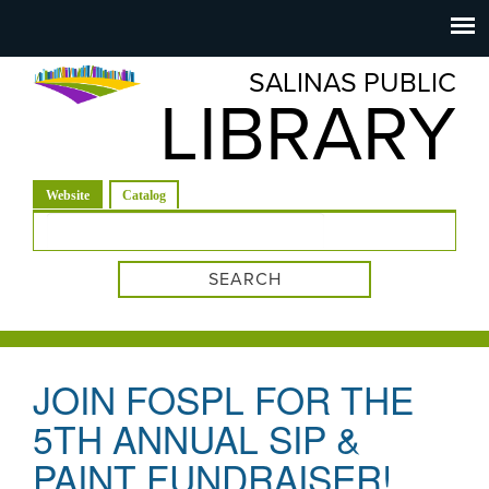
Salinas
Toggle
navigation
SALINAS PUBLIC
Public
LIBRARY
Library
(active tab)
Website
Catalog
Search form
JOIN FOSPL FOR THE
5TH ANNUAL SIP &
PAINT FUNDRAISER!