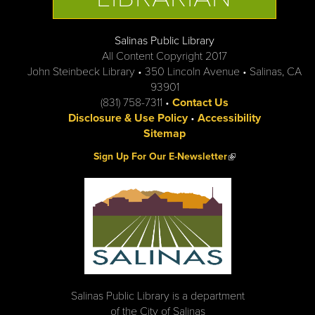
Salinas Public Library
All Content Copyright 2017
John Steinbeck Library • 350 Lincoln Avenue • Salinas, CA
93901
(831) 758-7311 •
Contact Us
Disclosure & Use Policy
•
Accessibility
Sitemap
(link is external)
Sign Up For Our E-Newsletter
Salinas Public Library is a department
of the City of Salinas