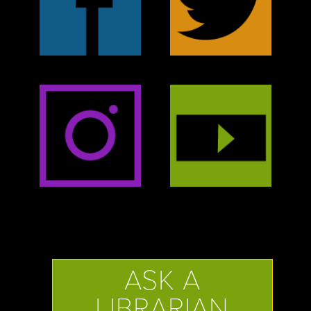
ASK A
LIBRARIAN