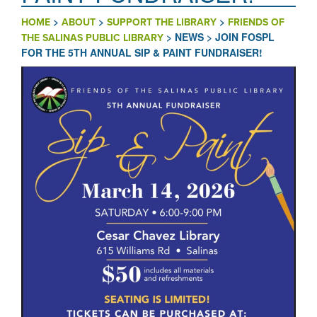
>
>
>
HOME
ABOUT
SUPPORT THE LIBRARY
FRIENDS OF
>
NEWS
>
JOIN FOSPL
THE SALINAS PUBLIC LIBRARY
FOR THE 5TH ANNUAL SIP & PAINT FUNDRAISER!