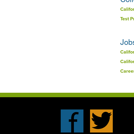
Califo
Test 
Job
Califo
Califo
Caree