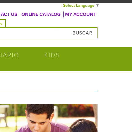
Select Language
▼
ACT US
ONLINE CATALOG
MY ACCOUNT
va)
og
úsqueda
DARIO
KIDS