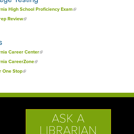
rnia High School Proficiency Exam
(link is external)
Prep Review
(link is external)
s
rnia Career Center
(link is external)
rnia CareerZone
(link is external)
r One Stop
(link is external)
ASK A
LIBRARIAN