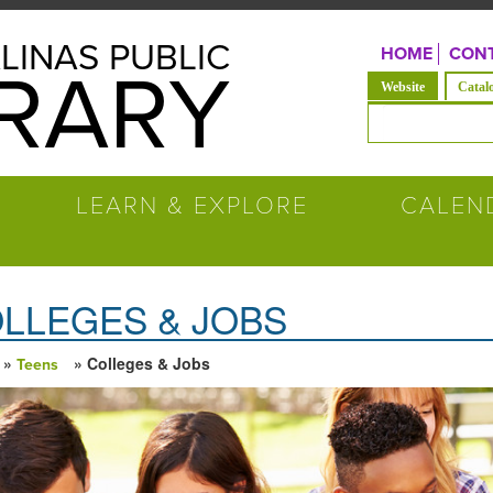
LINAS PUBLIC
HOME
CONT
BRARY
(solapa acti
Website
Catal
Formulario de b
LEARN & EXPLORE
CALEN
LLEGES & JOBS
»
» Colleges & Jobs
Teens
ed está aquí