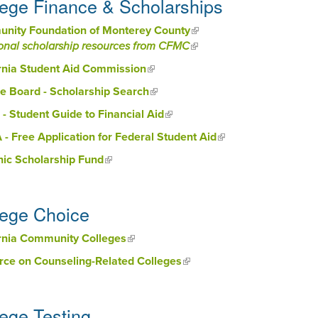
lege Finance & Scholarships
nity Foundation of Monterey County
(link is external)
onal scholarship resources from CFMC
(link is external)
rnia Student Aid Commission
(link is external)
e Board - Scholarship Search
(link is external)
 - Student Guide to Financial Aid
(link is external)
- Free Application for Federal Student Aid
(link is external)
nic Scholarship Fund
(link is external)
lege Choice
ornia Community Colleges
(link is external)
rce on Counseling-Related Colleges
(link is external)
lege Testing