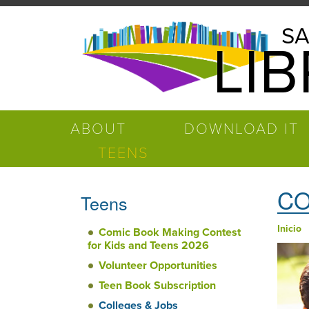
Pasar al contenido principal
Salinas
SA
LI
Public
Library
ABOUT
DOWNLOAD IT
TEENS
CO
Teens
Inicio
Comic Book Making Contest
Ust
for Kids and Teens 2026
Volunteer Opportunities
Teen Book Subscription
Colleges & Jobs