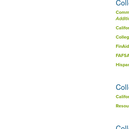
Col
Commu
Additi
Califo
Colleg
FinAid
FAFSA 
Hispa
Col
Calif
Resou
Col