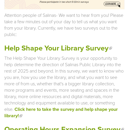
Attention people of Salinas- We want to hear from you! Please
take a few minutes out of your day to tell us what you want
from your library. Currently, we have two surveys out to the
public:
(link is
Help Shape Your Library Survey
extern
The Help Shape Your Library Survey is your opportunity to
help determine the direction of Salinas Public Library into the
rest of 2025 and beyond. In this survey, we want to know who
you are, how you use the library, and what you want to see
more of from us, whether that's a bigger library collection,
more programs and events, more seating and spaces in the
library, more online resources and digital materials, more
technology and equipment available to use, or something
else.
Click here to take the survey and help shape your
library!
(link is external)
(li
Operating Hours Expansion Survey