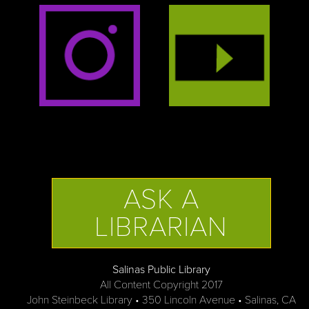
ASK A
LIBRARIAN
Salinas Public Library
All Content Copyright 2017
John Steinbeck Library • 350 Lincoln Avenue • Salinas, CA