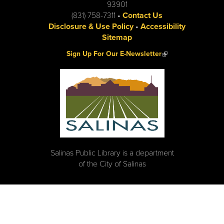
93901
(831) 758-7311 •
Contact Us
Disclosure & Use Policy
•
Accessibility
Sitemap
(link is external)
Sign Up For Our E-Newsletter
Salinas Public Library is a department
of the City of Salinas