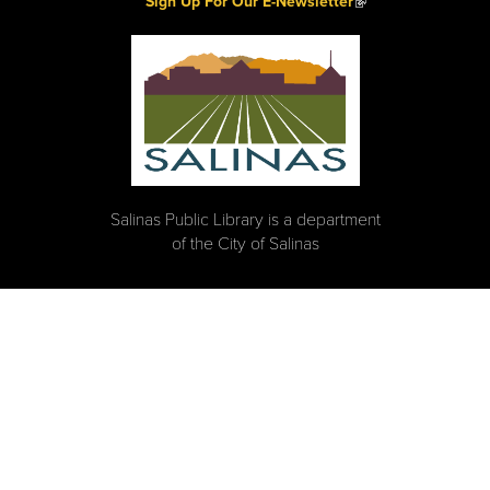
Sign Up For Our E-Newsletter
Salinas Public Library is a department
of the City of Salinas