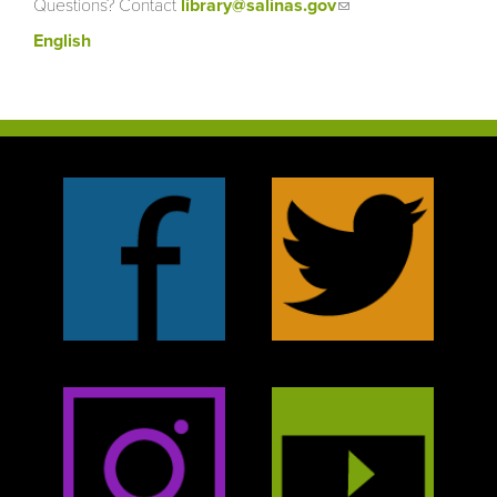
Questions? Contact
library@salinas.gov
(link sends e-
mail)
English