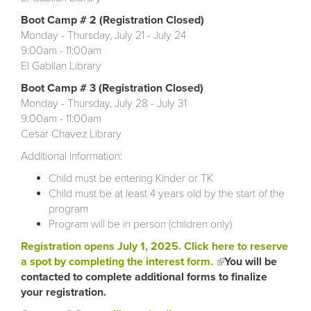
Boot Camp # 2 (Registration Closed)
Monday - Thursday, July 21 - July 24
9:00am - 11:00am
El Gabilan Library
Boot Camp # 3 (Registration Closed)
Monday - Thursday, July 28 - July 31
9:00am - 11:00am
Cesar Chavez Library
Additional information:
Child must be entering Kinder or TK
Child must be at least 4 years old by the start of the
program
Program will be in person (children only)
Registration opens July 1, 2025.
Click here to reserve
a spot by completing the interest form.
(link is external)
You will be
contacted to complete additional forms to finalize
your registration.