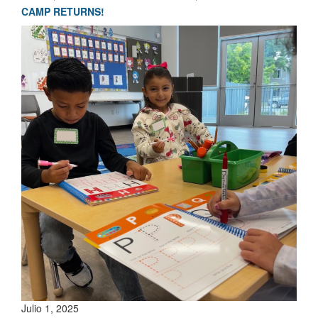
CAMP RETURNS!
Julio 1, 2025