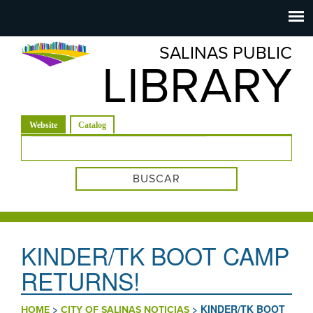
Salinas
Toggle
navigation
SALINAS PUBLIC
Public
LIBRARY
Library
(solapa activa)
Website
Catalog
Formulario de búsqueda
KINDER/TK BOOT CAMP
RETURNS!
>
>
KINDER/TK BOOT
HOME
CITY OF SALINAS NOTICIAS