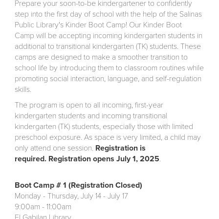
Prepare your soon-to-be kindergartener to confidently
step into the first day of school with the help of the Salinas
Public Library's Kinder Boot Camp! Our Kinder Boot
Camp will be accepting incoming kindergarten students in
additional to transitional kindergarten (TK) students. These
camps are designed to make a smoother transition to
school life by introducing them to classroom routines while
promoting social interaction, language, and self-regulation
skills.
The program is open to all incoming, first-year
kindergarten students and incoming transitional
kindergarten (TK) students, especially those with limited
preschool exposure. As space is very limited, a child may
only attend one session.
Registration is
required. Registration opens July 1, 2025
.
Boot Camp # 1 (Registration Closed)
Monday - Thursday, July 14 - July 17
9:00am - 11:00am
El Gabilan Library