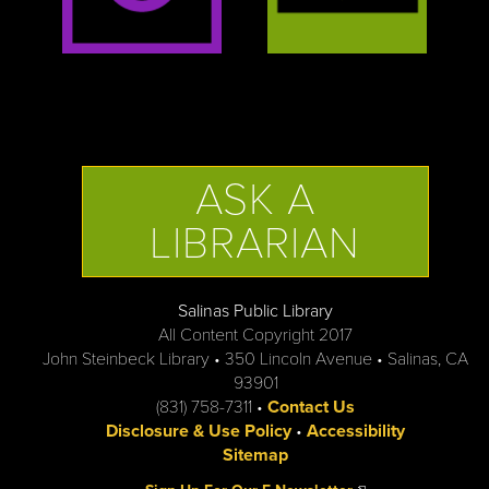
ASK A
LIBRARIAN
Salinas Public Library
All Content Copyright 2017
John Steinbeck Library • 350 Lincoln Avenue • Salinas, CA
93901
(831) 758-7311 •
Contact Us
Disclosure & Use Policy
•
Accessibility
Sitemap
(link is external)