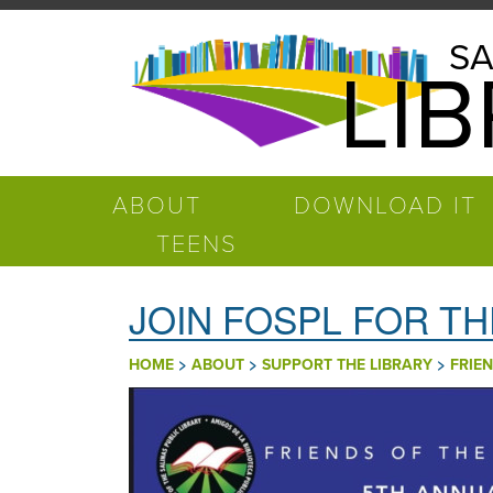
Pasar al contenido principal
Salinas
SA
LI
Public
Library
ABOUT
DOWNLOAD IT
TEENS
JOIN FOSPL FOR TH
>
>
>
HOME
ABOUT
SUPPORT THE LIBRARY
FRIEN