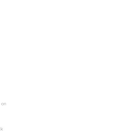
r on
ck