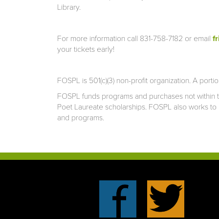
Library.
For more information call 831-758-7182 or email
f
your tickets early!
FOSPL is 501(c)(3) non-profit organization. A porti
FOSPL funds programs and purchases not within th
Poet Laureate scholarships. FOSPL also works to 
and programs.