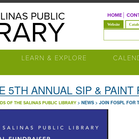
LINAS PUBLIC
HOME
CONT
BRARY
(solapa acti
Website
Catal
Formulario de b
LEARN & EXPLORE
CALEN
E 5TH ANNUAL SIP & PAINT
>
NEWS
>
JOIN FOSPL FOR 
DS OF THE SALINAS PUBLIC LIBRARY