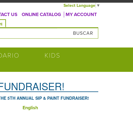
Select Language
▼
ACT US
ONLINE CATALOG
MY ACCOUNT
va)
og
úsqueda
DARIO
KIDS
 FUNDRAISER!
THE 5TH ANNUAL SIP & PAINT FUNDRAISER!
English