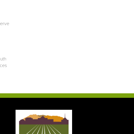
serve
outh
ices