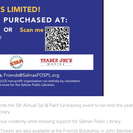
ents the 5th Annual Sip & Paint fundraising event to be held this yea
brary.
our creativity while showing support for Salinas Public Library.
 Tickets are also available at the Friends Bookshop in John Steinbe