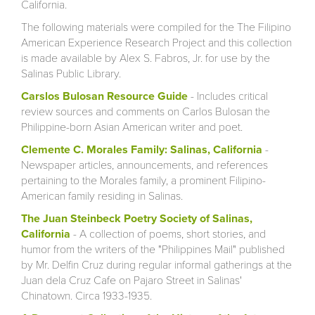
California.
The following materials were compiled for the The Filipino
American Experience Research Project and this collection
is made available by Alex S. Fabros, Jr. for use by the
Salinas Public Library.
Carslos Bulosan Resource Guide
- Includes critical
review sources and comments on Carlos Bulosan the
Philippine-born Asian American writer and poet.
Clemente C. Morales Family: Salinas, California
-
Newspaper articles, announcements, and references
pertaining to the Morales family, a prominent Filipino-
American family residing in Salinas.
The Juan Steinbeck Poetry Society of Salinas,
California
- A collection of poems, short stories, and
humor from the writers of the "Philippines Mail" published
by Mr. Delfin Cruz during regular informal gatherings at the
Juan dela Cruz Cafe on Pajaro Street in Salinas'
Chinatown. Circa 1933-1935.