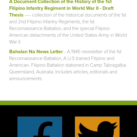
A Document Collection of the History of the 1st
Filipino Infantry Regiment in World War II - Draft
Thesis
---- collection of the historical documents of the 1st
and 2nd Filipino Infantry Regiments, the 1st
Reconnaissance Battalion, and the special Filipino
American detachments of the United States Army in World
War II.
Bahalan Na News Letter
- A 1945 newsletter of the 1st
Reconnaissance Battalion, A U.S trained Filipino and
American- Filipino Battalion stationed in Camp Tabragalba
Queensland, Australia. Includes articles, editorials and
announcements.