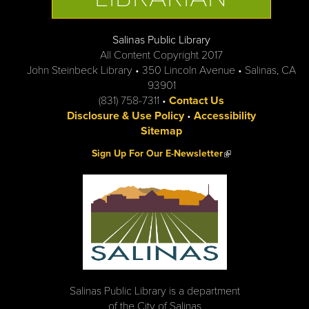
Salinas Public Library
All Content Copyright 2017
John Steinbeck Library • 350 Lincoln Avenue • Salinas, CA
93901
(831) 758-7311 •
Contact Us
Disclosure & Use Policy
•
Accessibility
Sitemap
(link is external)
Sign Up For Our E-Newsletter
Salinas Public Library is a department
of the City of Salinas