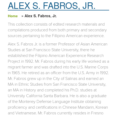
ALEX S. FABROS, JR.
» Alex S. Fabros, Jr.
Home
You are here
This collection consists of edited research materials and
compilations produced from both primary and secondary
sources pertaining to the Fillipino American experience.
Alex S. Fabros Jr. is a former Professor of Asian American
Studies at San Francisco State University, there he
established the Filipino American Experience Research
Project in 1992. Mr. Fabros during his early life worked as a
migrant farmer and was drafted into the U.S. Marine Corps
in 1965. He retired as an officer from the U.S. Army in 1992.
Mr. Fabros grew up in the City of Salinas and earned an
MA in Ethnic Studies from San Francisco State University,
an MA in History and completed his Ph.D. studies at
University California Santa Barbara. He is also a graduate
of the Monterey Defense Language Institute obtaining
proficiency and certifications in Chinese Mandarin, Korean
and Vietnamese. Mr. Fabros currently resides in Fresno