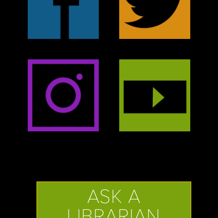
ASK A
LIBRARIAN