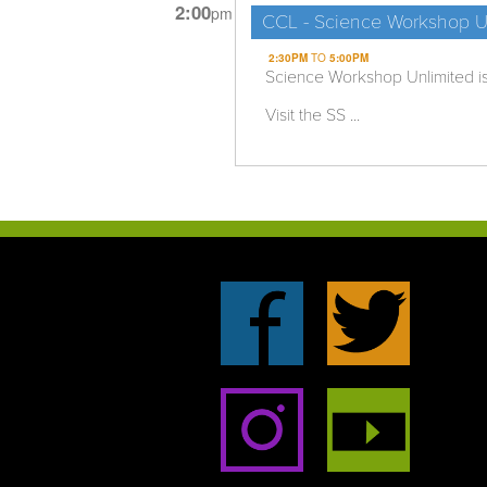
2:00
pm
CCL - Science Workshop U
2:30PM
TO
5:00PM
Science Workshop Unlimited i
Visit the SS ...