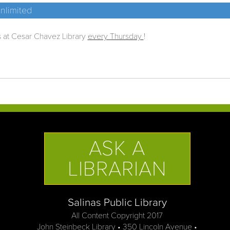
nlimited
s at Cesar Chavez Library
every Thursday
!
ASK A
LIBRARIAN
Salinas Public Library
All Content Copyright 2017
John Steinbeck Library • 350 Lincoln Avenue •