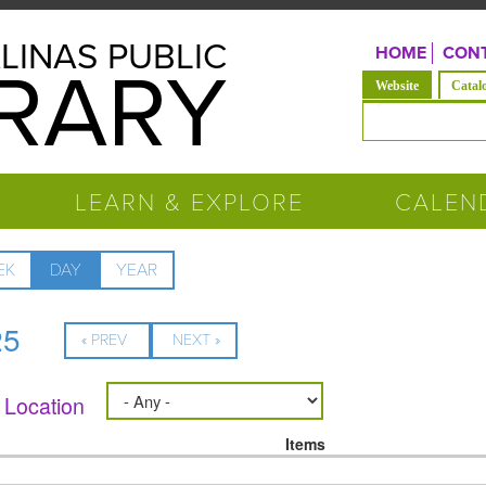
LINAS PUBLIC
HOME
CONT
BRARY
(active tab)
Website
Catal
Search form
LEARN & EXPLORE
CALEN
EK
DAY
(ACTIVE
YEAR
TAB)
25
« PREV
NEXT »
Location
Items