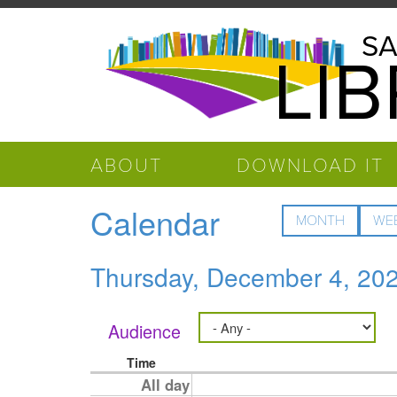
Skip to main content
Salinas
SA
LI
Public
Library
ABOUT
DOWNLOAD IT
Calendar
MONTH
WE
Thursday, December 4, 20
Audience
Time
All day