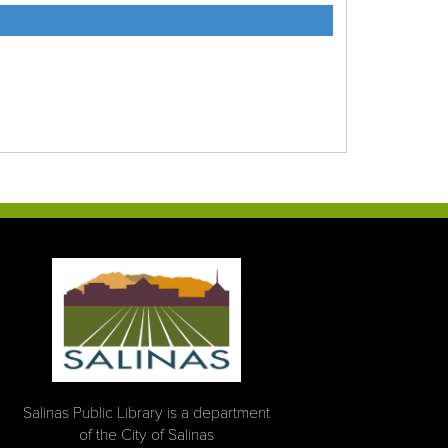
Salinas Public Library is a department
of the City of Salinas