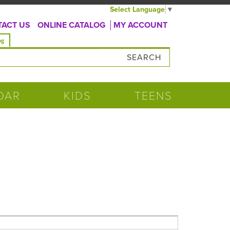
Select Language
▼
ACT US
ONLINE CATALOG
MY ACCOUNT
og
DAR
KIDS
TEENS