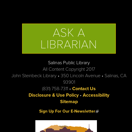
ASK A
LIBRARIAN
Salinas Public Library
All Content Copyright 2017
John Steinbeck Library • 350 Lincoln Avenue • Salinas, CA
93901
(831) 758-7311 •
Contact Us
Disclosure & Use Policy
•
Accessibility
Sitemap
(link is external)
Sign Up For Our E-Newsletter