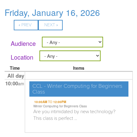
Friday, January 16, 2026
« PREV
NEXT »
Audience
Location
Time
Items
All day
10:00
am
CCL - Winter Computing for Beginners
Class
10:00AM
TO
12:00PM
Winter Computing for Beginners Class
Are you intimidated by new technology?
This class is perfect ...