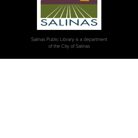
Salinas Public Library is a department
of the City of Salinas