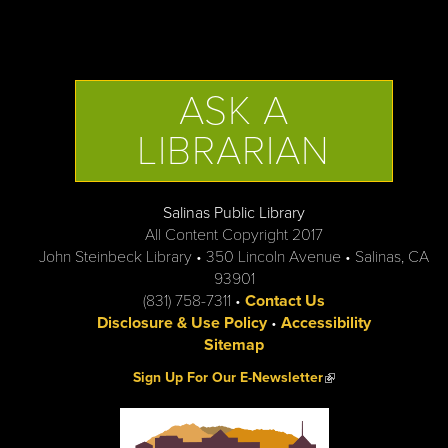
ASK A
LIBRARIAN
Salinas Public Library
All Content Copyright 2017
John Steinbeck Library • 350 Lincoln Avenue • Salinas, CA
93901
(831) 758-7311 •
Contact Us
Disclosure & Use Policy
•
Accessibility
Sitemap
(link is external)
Sign Up For Our E-Newsletter