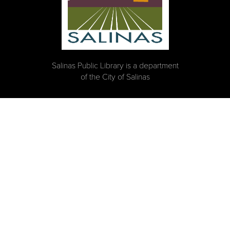
Salinas Public Library is a department
of the City of Salinas