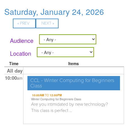
Saturday, January 24, 2026
« PREV
NEXT »
Audience
Location
Time
Items
All day
10:00
am
CCL - Winter Computing for Beginners
Class
10:00AM
TO
12:00PM
Winter Computing for Beginners Class
Are you intimidated by new technology?
This class is perfect ...