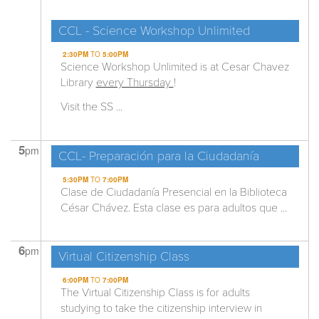
CCL - Science Workshop Unlimited
2:30PM
TO
5:00PM
Science Workshop Unlimited is at Cesar Chavez
Library
every Thursday
!
Visit the SS ...
5
pm
CCL- Preparación para la Ciudadanía
5:30PM
TO
7:00PM
Clase de Ciudadanía Presencial en la Biblioteca
César Chávez. Esta clase es para adultos que ...
6
pm
Virtual Citizenship Class
6:00PM
TO
7:00PM
The Virtual Citizenship Class is for adults
studying to take the citizenship interview in