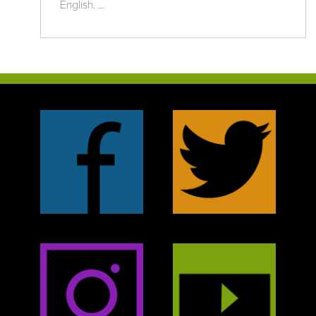
English. ...