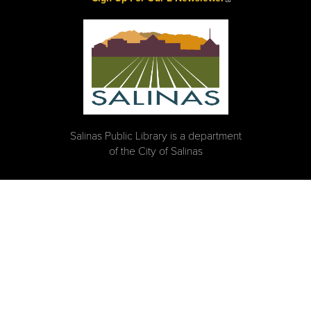
Salinas Public Library is a department
of the City of Salinas