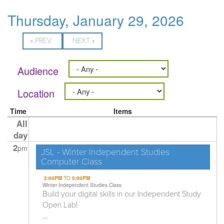
Thursday, January 29, 2026
« PREV
NEXT »
Audience
Location
Time
Items
All
day
2
pm
JSL - Winter Independent Studies
Computer Class
2:00PM
TO
5:00PM
Winter Independent Studies Class
Build your digital skills in our Independent Study
Open Lab!
...