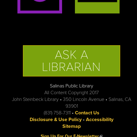
ASK A
LIBRARIAN
Salinas Public Library
All Content Copyright 2017
John Steinbeck Library • 350 Lincoln Avenue • Salinas, CA
93901
(831) 758-7311 •
Contact Us
Disclosure & Use Policy
•
Accessibility
Sitemap
(link is external)
Sign Up For Our E-Newsletter