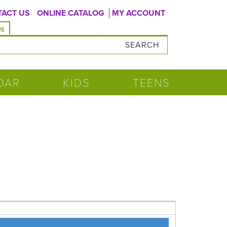
ACT US
ONLINE CATALOG
MY ACCOUNT
og
DAR
KIDS
TEENS