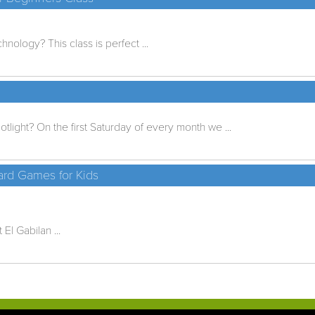
nology? This class is perfect ...
tlight? On the first Saturday of every month we ...
rd Games for Kids
El Gabilan ...