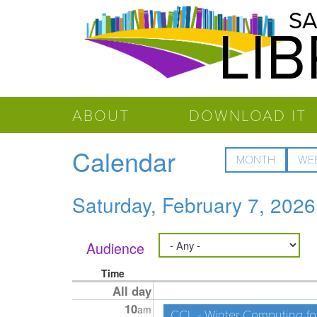
Salinas
Skip to main content
SA
LI
Public
Library
ABOUT
DOWNLOAD IT
Calendar
MONTH
WE
Saturday, February 7, 2026
Audience
Time
All day
10
am
CCL - Winter Computing fo