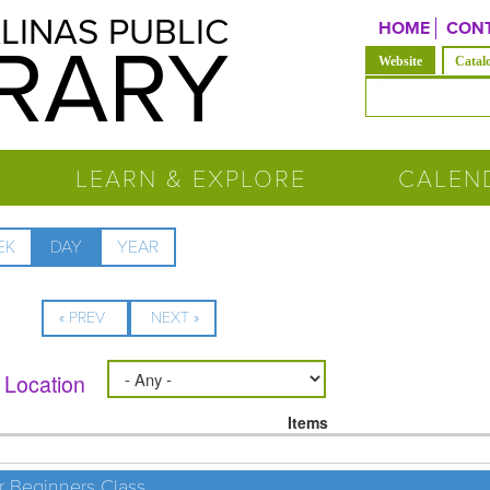
LINAS PUBLIC
HOME
CONT
BRARY
(active tab)
Website
Catal
Search form
LEARN & EXPLORE
CALEN
EK
DAY
(ACTIVE
YEAR
TAB)
« PREV
NEXT »
Location
Items
r Beginners Class