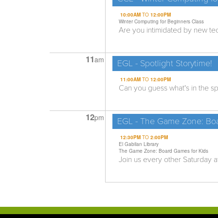
10:00AM
TO
12:00PM
Winter Computing for Beginners Class
Are you intimidated by new tech
11
am
EGL - Spotlight Storytime!
11:00AM
TO
12:00PM
Can you guess what's in the spo
12
pm
EGL - The Game Zone: Boa
12:30PM
TO
2:00PM
El Gabilan Library
The Game Zone: Board Games for Kids
Join us every other Saturday at 