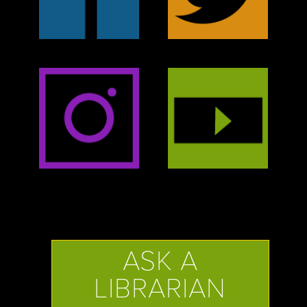
ASK A
LIBRARIAN