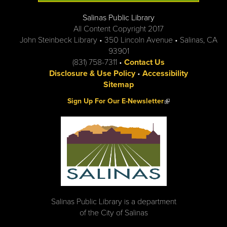
Salinas Public Library
All Content Copyright 2017
John Steinbeck Library • 350 Lincoln Avenue • Salinas, CA
93901
(831) 758-7311 •
Contact Us
Disclosure & Use Policy
•
Accessibility
Sitemap
(link is external)
Sign Up For Our E-Newsletter
Salinas Public Library is a department
of the City of Salinas