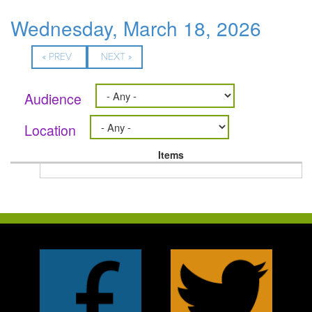
Wednesday, March 18, 2026
« PREV
NEXT »
Audience
Location
Items