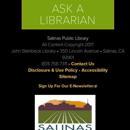
ASK A
LIBRARIAN
Salinas Public Library
All Content Copyright 2017
John Steinbeck Library • 350 Lincoln Avenue • Salinas, CA
93901
(831) 758-7311 •
Contact Us
Disclosure & Use Policy
•
Accessibility
Sitemap
(link is external)
Sign Up For Our E-Newsletter