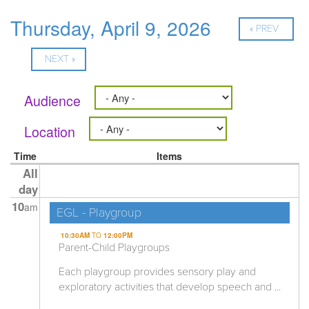
Thursday, April 9, 2026
« PREV
NEXT »
Audience
Location
Time
Items
All
day
10
am
EGL - Playgroup
10:30AM
TO
12:00PM
Parent-Child Playgroups
Each playgroup provides sensory play and
exploratory activities that develop speech and ...