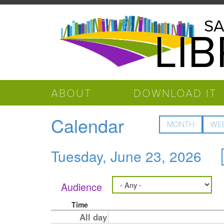
Skip to main content
Salinas
SA
LI
Public
Library
ABOUT
DOWNLOAD IT
Calendar
MONTH
WE
Tuesday, June 23, 2026
Audience
Time
All day