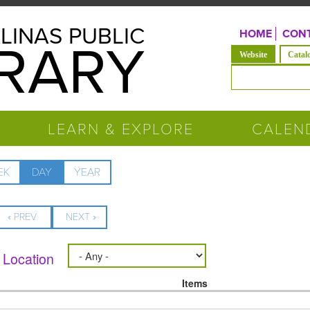
LINAS PUBLIC
HOME
CONT
BRARY
(active tab)
Website
Catal
Search form
LEARN & EXPLORE
CALEN
EK
DAY
(ACTIVE
YEAR
TAB)
« PREV
NEXT »
Location
Items