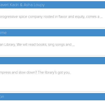
 Javeri Kadri & Asha Loupy
rogressive spice company rooted in flavor and equity, comes a ...
time
lan Library. We will read books, sing songs and ...
press and slow down? The library’s got you.
ion