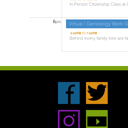
In-Person Citizenship Class at C
6
pm
Virtual | Genealogy Work 
6:00PM
TO
7:00PM
Behind every family tree are fas