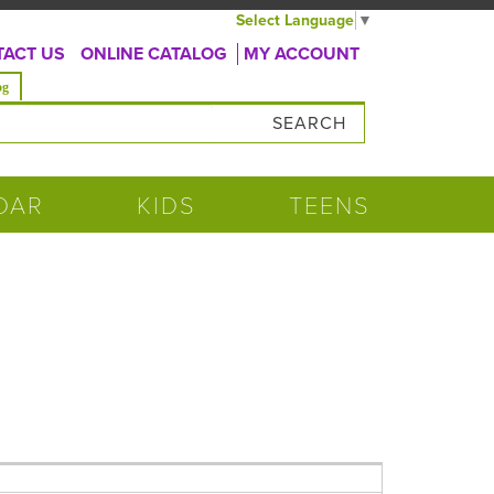
Select Language
▼
ACT US
ONLINE CATALOG
MY ACCOUNT
og
DAR
KIDS
TEENS