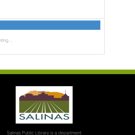
ing ...
Salinas Public Library is a department