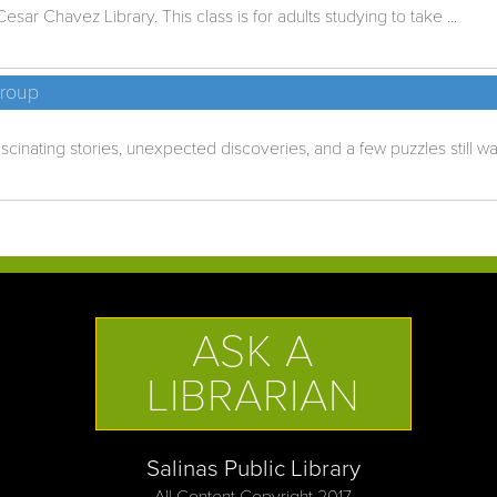
esar Chavez Library. This class is for adults studying to take ...
Group
cinating stories, unexpected discoveries, and a few puzzles still wait
ASK A
LIBRARIAN
Salinas Public Library
All Content Copyright 2017