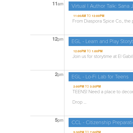
11
am
Virtual | Author Talk: Sana
11:00AM
TO
12:00PM
From Diaspora Spice Co., the p
12
pm
EGL - Learn and Play Story
12:00PM
TO
1:00PM
Join us for storytime at El Gabi
2
pm
EGL - Lo-Fi Lab for Teens
2:00PM
TO
3:30PM
TEENS! Need a place to decom
Drop ...
5
pm
CCL - Citizenship Preparat
5:30PM
TO
7:00PM