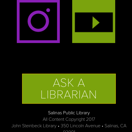
ASK A
LIBRARIAN
Salinas Public Library
All Content Copyright 2017
John Steinbeck Library • 350 Lincoln Avenue • Salinas, CA