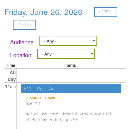
Friday, June 26, 2026
« PREV
NEXT »
Audience
Location
Time
Items
All
day
11
am
EGL - Pixel Art
11:00AM
TO
12:00PM
Pixel Art
Kids will use Perler Beads to create pixelated
art. Recommended ages 6+. ...