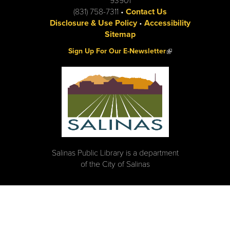
93901
(831) 758-7311 •
Contact Us
Disclosure & Use Policy
•
Accessibility
Sitemap
(link is external)
Sign Up For Our E-Newsletter
Salinas Public Library is a department
of the City of Salinas