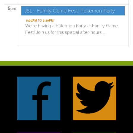
5
pm
JSL - Family Game Fest: Pokemon Party
5:00PM
TO
6:30PM
We're having a Pokemon Party at Family Game
Fest! Join us for this special after-hours ...