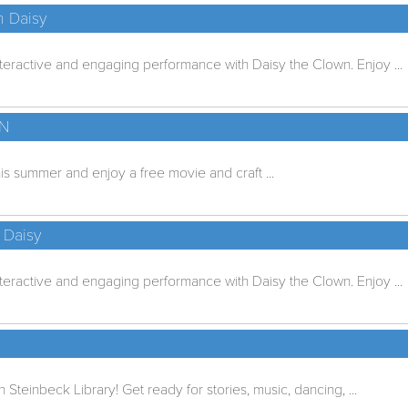
h Daisy
nteractive and engaging performance with Daisy the Clown. Enjoy ...
UN
is summer and enjoy a free movie and craft ...
 Daisy
nteractive and engaging performance with Daisy the Clown. Enjoy ...
n Steinbeck Library! Get ready for stories, music, dancing, ...