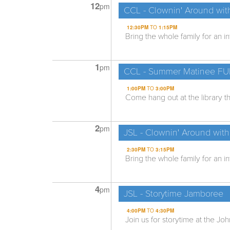
12
pm
CCL - Clownin' Around wit
12:30PM
TO
1:15PM
Bring the whole family for an i
1
pm
CCL - Summer Matinee F
1:00PM
TO
3:00PM
Come hang out at the library th
2
pm
JSL - Clownin' Around with
2:30PM
TO
3:15PM
Bring the whole family for an i
4
pm
JSL - Storytime Jamboree
4:00PM
TO
4:30PM
Join us for storytime at the Joh