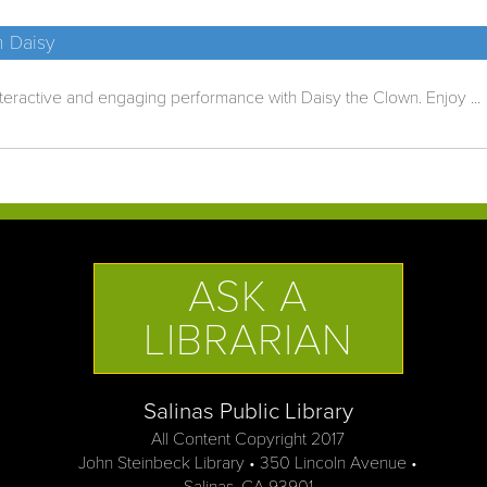
h Daisy
nteractive and engaging performance with Daisy the Clown. Enjoy ...
ASK A
LIBRARIAN
Salinas Public Library
All Content Copyright 2017
John Steinbeck Library • 350 Lincoln Avenue •
Salinas, CA 93901