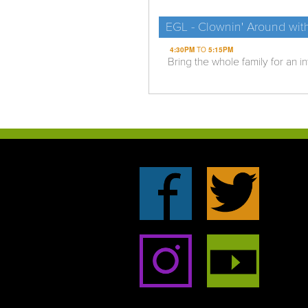
EGL - Clownin' Around wit
4:30PM
TO
5:15PM
Bring the whole family for an i