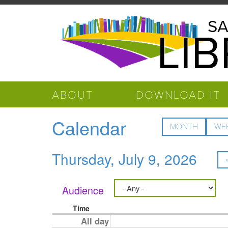
Skip to main content
Salinas
SA
LI
Public
Library
ABOUT
DOWNLOAD IT
Calendar
MONTH
WE
Thursday, July 9, 2026
Audience
Time
All day