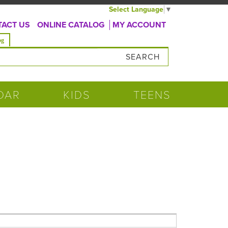
Select Language
▼
ACT US
ONLINE CATALOG
MY ACCOUNT
og
DAR
KIDS
TEENS