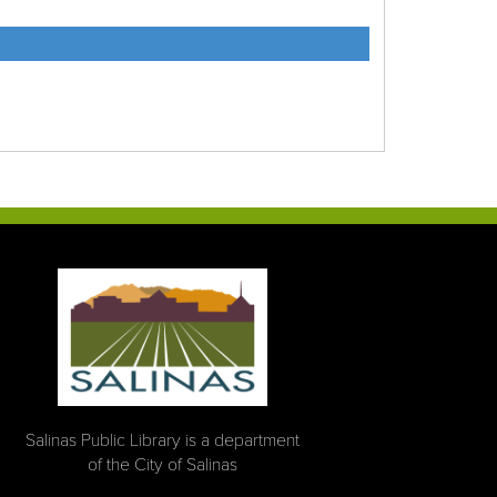
Salinas Public Library is a department
of the City of Salinas