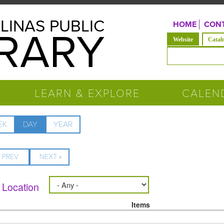
LINAS PUBLIC
HOME
CONT
BRARY
(active tab)
Website
Catal
Search form
LEARN & EXPLORE
CALEN
EK
DAY
(ACTIVE
YEAR
TAB)
« PREV
NEXT »
Location
Items