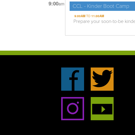
9:00
am
CCL - Kinder Boot Camp
9:00AM
TO
11:00AM
Prepare your soon-to-be kinderga