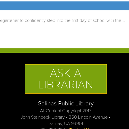
rtener to confidently step into the first day of school with the ...
ASK A
LIBRARIAN
Salinas Public Library
All Content Copyright 2017
John Steinbeck Library • 350 Lincoln Avenue •
Salinas, CA 93901