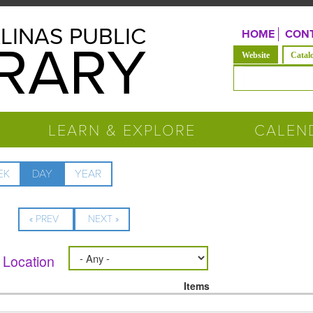
LINAS PUBLIC
HOME
CONT
BRARY
(active tab)
Website
Catal
Search form
LEARN & EXPLORE
CALEN
EK
DAY
(ACTIVE
YEAR
TAB)
« PREV
NEXT »
Location
Items