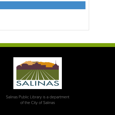
Salinas Public Library is a department
of the City of Salinas