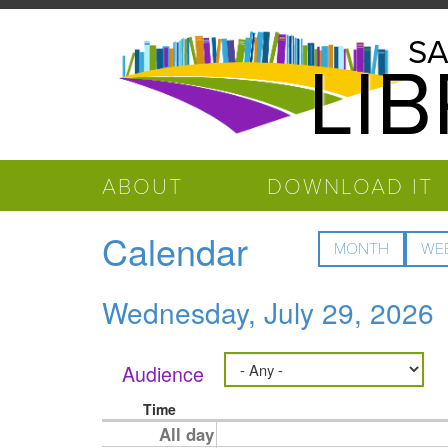
Skip to main content
Salinas
SA
LI
Public
Library
ABOUT
DOWNLOAD IT
Calendar
MONTH
WE
Wednesday, July 29, 2026
Audience
Time
All day