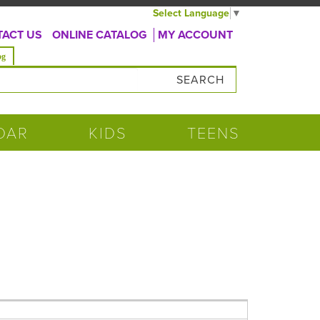
Select Language
▼
ACT US
ONLINE CATALOG
MY ACCOUNT
og
DAR
KIDS
TEENS