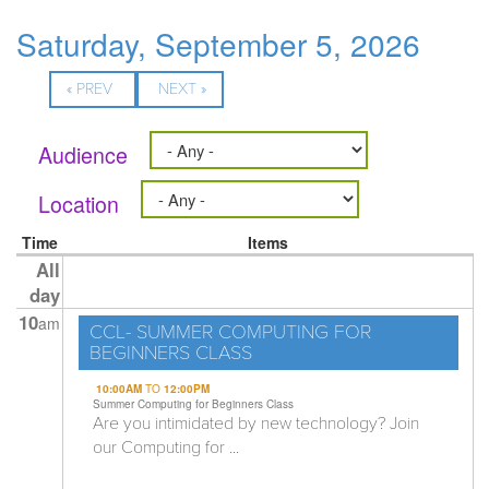
Saturday, September 5, 2026
« PREV
NEXT »
Audience
Location
Time
Items
All
day
10
am
CCL- SUMMER COMPUTING FOR
BEGINNERS CLASS
10:00AM
TO
12:00PM
Summer Computing for Beginners Class
Are you intimidated by new technology? Join
our Computing for ...