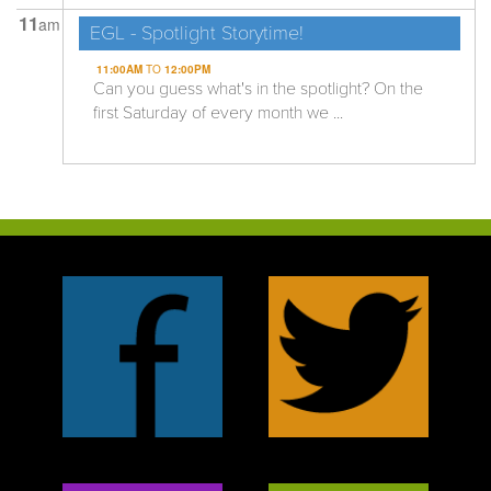
11
am
EGL - Spotlight Storytime!
11:00AM
TO
12:00PM
Can you guess what's in the spotlight? On the
first Saturday of every month we ...