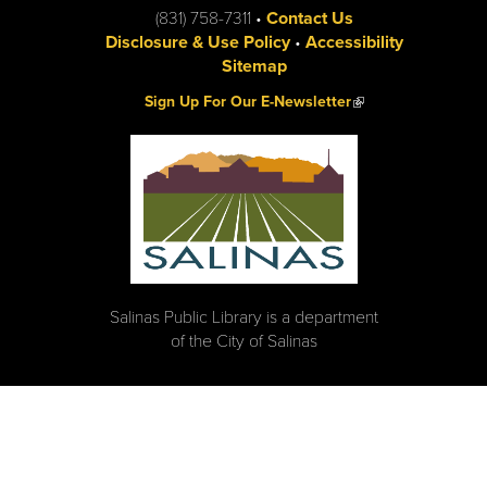
(831) 758-7311 •
Contact Us
Disclosure & Use Policy
•
Accessibility
Sitemap
(link is external)
Sign Up For Our E-Newsletter
Salinas Public Library is a department
of the City of Salinas