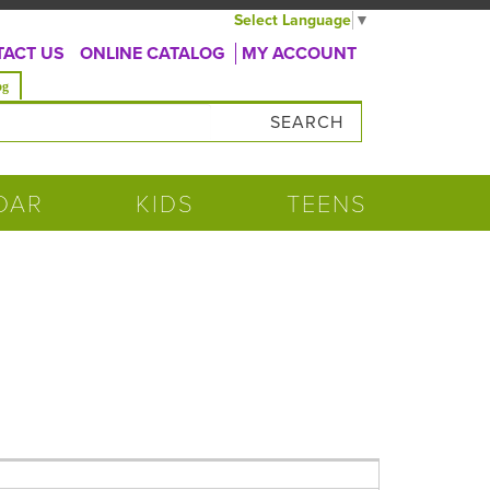
Select Language
▼
ACT US
ONLINE CATALOG
MY ACCOUNT
og
DAR
KIDS
TEENS