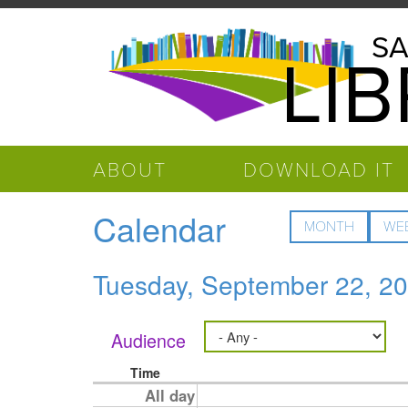
Skip to main content
Salinas
SA
LI
Public
Library
ABOUT
DOWNLOAD IT
Calendar
MONTH
WE
Tuesday, September 22, 2
Audience
Time
All day