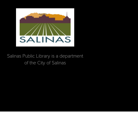
Salinas Public Library is a department
of the City of Salinas