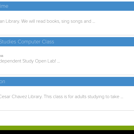
time
lan Library. We will read books, sing songs and ...
tudies Computer Class
ass
 Independent Study Open Lab! ...
ion
esar Chavez Library. This class is for adults studying to take ...