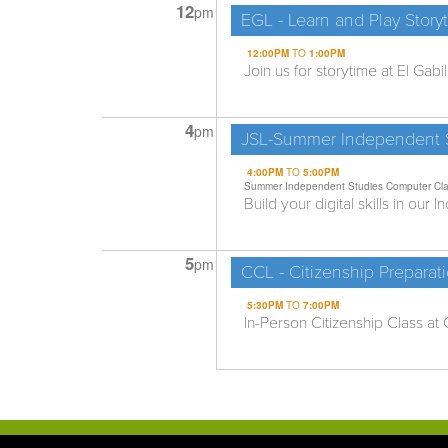
12
pm
EGL - Learn and Play Story
12:00PM
TO
1:00PM
Join us for storytime at El Gabi
4
pm
JSL-Summer Independent S
4:00PM
TO
5:00PM
Summer Independent Studies Computer Cl
Build your digital skills in our
5
pm
CCL - Citizenship Preparat
5:30PM
TO
7:00PM
In-Person Citizenship Class at C