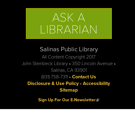
ASK A
LIBRARIAN
Salinas Public Library
All Content Copyright 2017
John Steinbeck Library • 350 Lincoln Avenue •
Salinas, CA 93901
(831) 758-7311 •
Contact Us
Disclosure & Use Policy
•
Accessibility
Sitemap
(link is external)
Sign Up For Our E-Newsletter