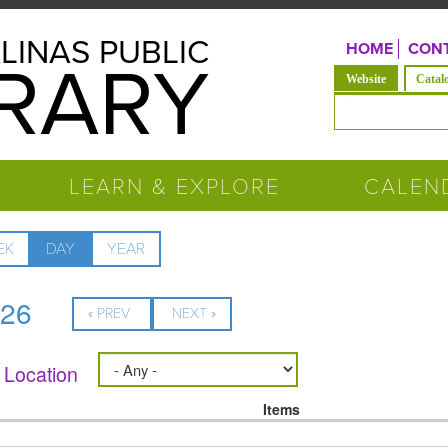
LINAS PUBLIC
HOME
CONT
BRARY
(active tab)
Website
Catal
Search form
LEARN & EXPLORE
CALEN
EK
DAY
(ACTIVE
YEAR
TAB)
026
« PREV
NEXT »
Location
Items