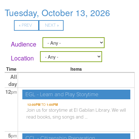
Tuesday, October 13, 2026
« PREV
NEXT »
Audience
Location
Time
Items
All
day
12
pm
EGL - Learn and Play Storytime
12:00PM
TO
1:00PM
Join us for storytime at El Gabilan Library. We will
read books, sing songs and ...
5
pm
CCL - Citizenship Preparation