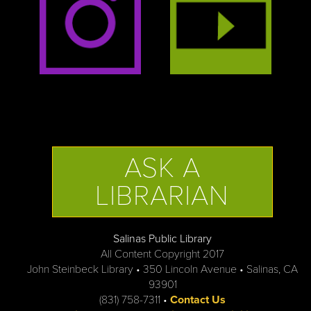
ASK A
LIBRARIAN
Salinas Public Library
All Content Copyright 2017
John Steinbeck Library • 350 Lincoln Avenue • Salinas, CA
93901
(831) 758-7311 •
Contact Us