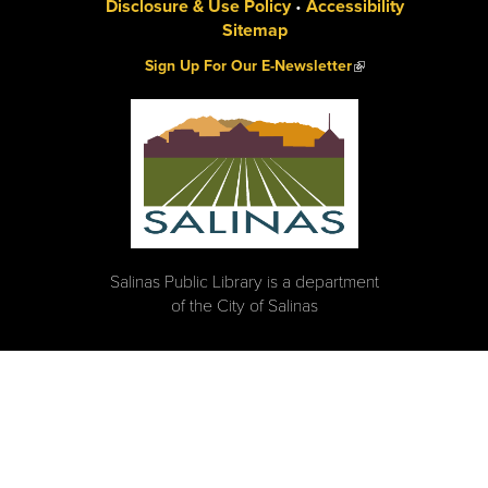
Disclosure & Use Policy
•
Accessibility
Sitemap
(link is external)
Sign Up For Our E-Newsletter
Salinas Public Library is a department
of the City of Salinas