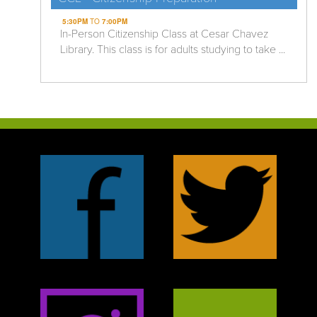
5:30PM
TO
7:00PM
In-Person Citizenship Class at Cesar Chavez
Library. This class is for adults studying to take ...