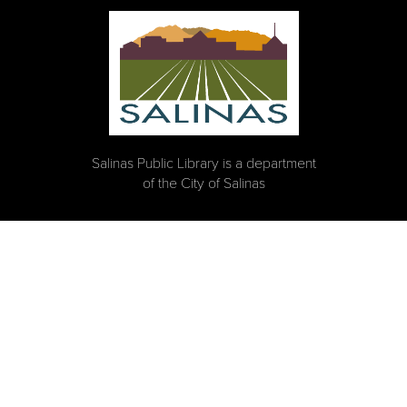
Salinas Public Library is a department
of the City of Salinas