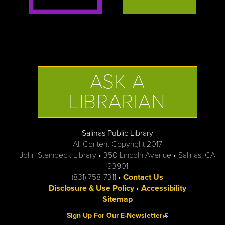
ASK A
LIBRARIAN
Salinas Public Library
All Content Copyright 2017
John Steinbeck Library • 350 Lincoln Avenue • Salinas, CA
93901
(831) 758-7311 •
Contact Us
Disclosure & Use Policy
•
Accessibility
Sitemap
(link is external)
Sign Up For Our E-Newsletter