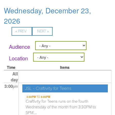
Wednesday, December 23,
2026
« PREV
NEXT »
Audience
Location
Time
Items
All
day
3:00
pm
JSL - Craftivity for Teens
3:30PM
TO
5:00PM
Craftivity for Teens runs on the fourth
Wednesday of the month from 3:30PM to
5PM ...