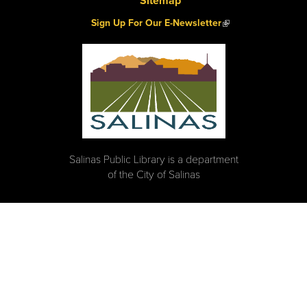
Sitemap
(link is external)
Sign Up For Our E-Newsletter
Salinas Public Library is a department
of the City of Salinas