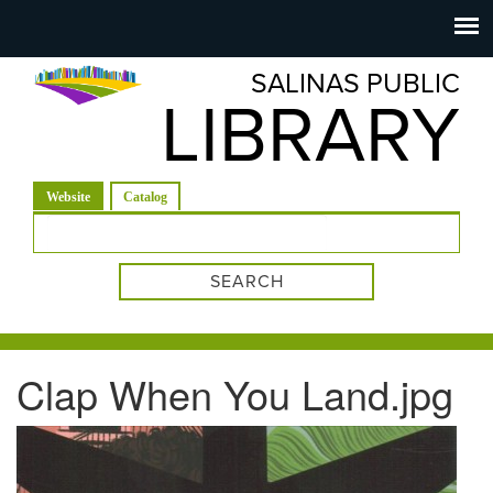
Salinas
Toggle
navigation
SALINAS PUBLIC
Public
LIBRARY
Library
(active tab)
Website
Catalog
Search form
Clap When You Land.jpg