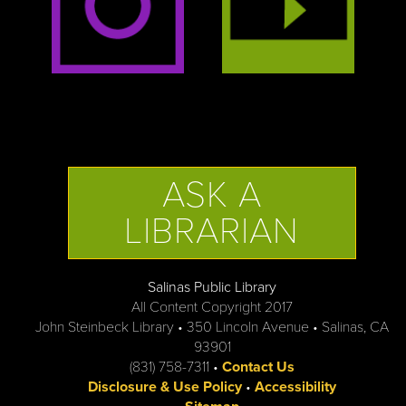
ASK A
LIBRARIAN
Salinas Public Library
All Content Copyright 2017
John Steinbeck Library • 350 Lincoln Avenue • Salinas, CA
93901
(831) 758-7311 •
Contact Us
Disclosure & Use Policy
•
Accessibility