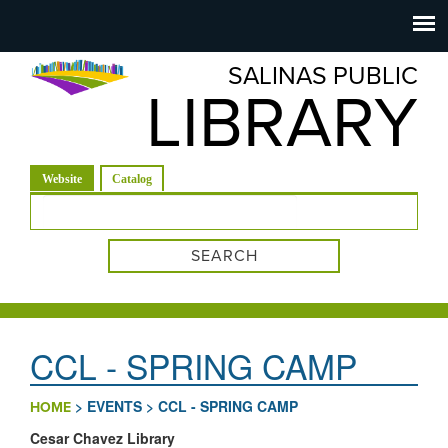
Salinas
Toggle
navigation
SALINAS PUBLIC
Public
LIBRARY
Library
(active tab)
Website
Catalog
Search form
CCL - SPRING CAMP
>
EVENTS
>
CCL - SPRING CAMP
HOME
Cesar Chavez Library