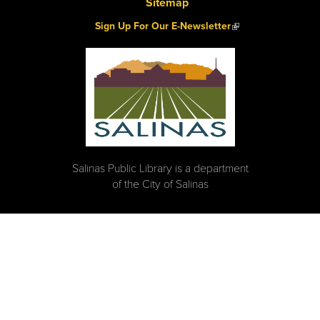
Sitemap
(link is external)
Sign Up For Our E-Newsletter
Salinas Public Library is a department
of the City of Salinas