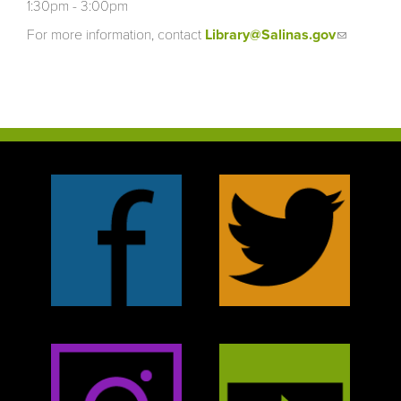
1:30pm - 3:00pm
For more information, contact
Library@Salinas.gov
(link
sends
e-mail)