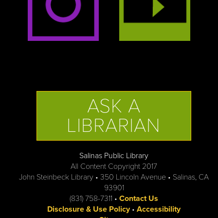
ASK A
LIBRARIAN
Salinas Public Library
All Content Copyright 2017
John Steinbeck Library • 350 Lincoln Avenue • Salinas, CA
93901
(831) 758-7311 •
Contact Us
Disclosure & Use Policy
•
Accessibility