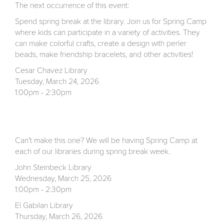
The next occurrence of this event:
Spend spring break at the library. Join us for Spring Camp
where kids can participate in a variety of activities. They
can make colorful crafts, create a design with perler
beads, make friendship bracelets, and other activities!
Cesar Chavez Library
Tuesday, March 24, 2026
1:00pm - 2:30pm
Can't make this one? We will be having Spring Camp at
each of our libraries during spring break week.
John Steinbeck Library
Wednesday, March 25, 2026
1:00pm - 2:30pm
El Gabilan Library
Thursday, March 26, 2026