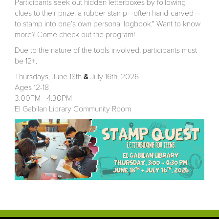
Participants seek out hidden letterboxes by following
clues to their prize: a rubber stamp—often hand-carved—
to stamp into one’s own personal logbook." Want to know
more? Come check out the program!
Due to the nature of the tools involved, participants must
be 12+.
Thursdays, June 18th
&
July 16th, 2026
Ages 12-18
3:00PM - 4:30PM
El Gabilan Library Community Room