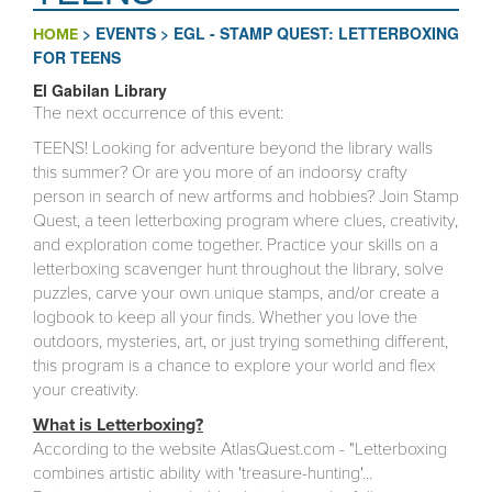
>
EVENTS
>
EGL - STAMP QUEST: LETTERBOXING
HOME
FOR TEENS
El Gabilan Library
The next occurrence of this event:
TEENS! Looking for adventure beyond the library walls
this summer? Or are you more of an indoorsy crafty
person in search of new artforms and hobbies? Join Stamp
Quest, a teen letterboxing program where clues, creativity,
and exploration come together. Practice your skills on a
letterboxing scavenger hunt throughout the library, solve
puzzles, carve your own unique stamps, and/or create a
logbook to keep all your finds. Whether you love the
outdoors, mysteries, art, or just trying something different,
this program is a chance to explore your world and flex
your creativity.
What is Letterboxing?
According to the website AtlasQuest.com - "Letterboxing
combines artistic ability with 'treasure-hunting'...