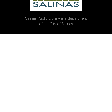
Salinas Public Library is a department
of the City of Salinas