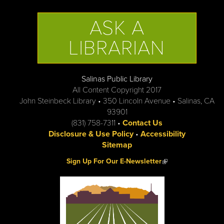
ASK A
LIBRARIAN
Salinas Public Library
All Content Copyright 2017
John Steinbeck Library • 350 Lincoln Avenue • Salinas, CA
93901
(831) 758-7311 •
Contact Us
Disclosure & Use Policy
•
Accessibility
Sitemap
(link is external)
Sign Up For Our E-Newsletter