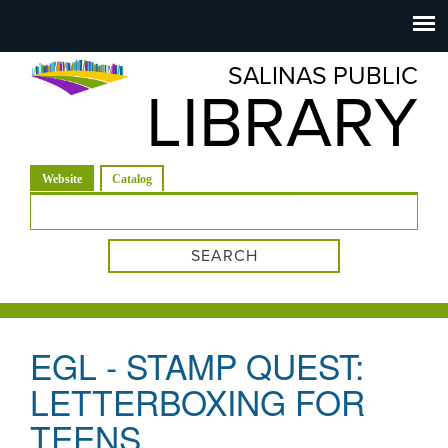
Salinas
Toggle
navigation
SALINAS PUBLIC
Public
LIBRARY
Library
(active tab)
Website
Catalog
Search form
EGL - STAMP QUEST:
LETTERBOXING FOR
TEENS