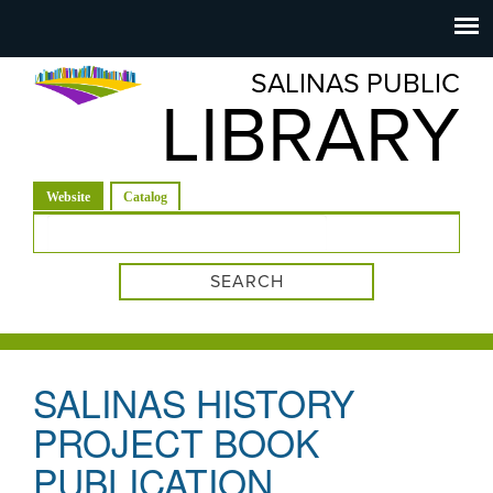
Salinas
Toggle
navigation
SALINAS PUBLIC
Public
LIBRARY
Library
(active tab)
Website
Catalog
Search form
SALINAS HISTORY
PROJECT BOOK
PUBLICATION