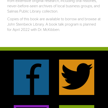
from extensive original research, including oral histories,
never-before-seen archives of local business groups, and
Salinas Public Library collection.
Copies of this book are available to borrow and browse at
John Steinbeck Library. A book talk program is planned
for April 2022 with Dr. McKibben.