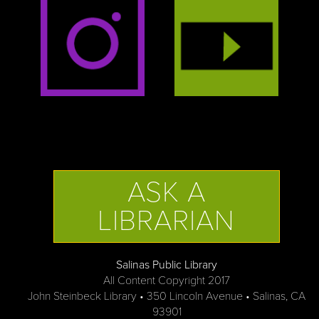
ASK A
LIBRARIAN
Salinas Public Library
All Content Copyright 2017
John Steinbeck Library • 350 Lincoln Avenue • Salinas, CA
93901