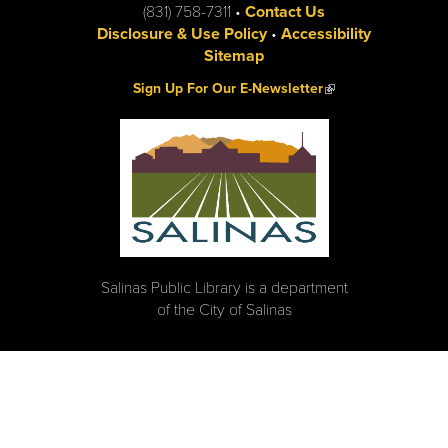
(831) 758-7311 •
Contact Us
Disclosure & Use Policy
•
Accessibility
Sitemap
(link is external)
Sign Up For Our E-Newsletter
Salinas Public Library is a department
of the City of Salinas