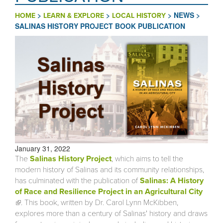
>
>
>
NEWS
>
HOME
LEARN & EXPLORE
LOCAL HISTORY
SALINAS HISTORY PROJECT BOOK PUBLICATION
January 31, 2022
The
Salinas History Project
, which aims to tell the
modern history of Salinas and its community relationships,
has culminated with the publication of
Salinas: A History
of Race and Resilience Project in an Agricultural City
(link is external)
. This book, written by Dr. Carol Lynn McKibben,
explores more than a century of Salinas' history and draws