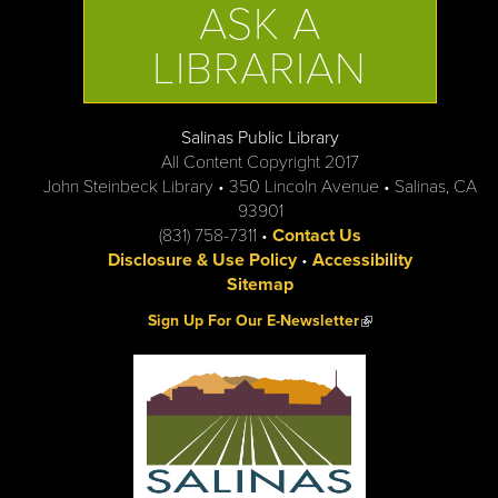
ASK A
LIBRARIAN
Salinas Public Library
All Content Copyright 2017
John Steinbeck Library • 350 Lincoln Avenue • Salinas, CA
93901
(831) 758-7311 •
Contact Us
Disclosure & Use Policy
•
Accessibility
Sitemap
(link is external)
Sign Up For Our E-Newsletter