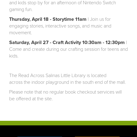
and kids stop by for an afternoon of Nintendo Switch
gaming fun.
Thursday, April 18 - Storytime 11am
| Join us for
engaging stories, interactive songs, and music and
movement.
Saturday, April 27 - Craft Activity 10:30am - 12:30pm
|
Come and create during our crafting session for teens and
kids.
The Read Across Salinas Little Library is located
across the indoor playground in the south end of the mall.
Please note that no regular book checkout services will
be offered at the site.