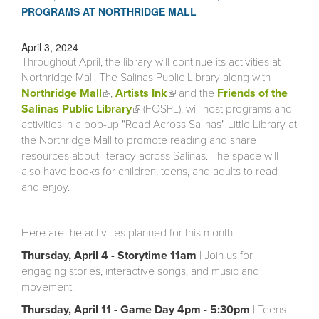
PROGRAMS AT NORTHRIDGE MALL
April 3, 2024
Throughout April, the library will continue its activities at
Northridge Mall. The Salinas Public Library along with
Northridge Mall
(link is external)
,
Artists Ink
(link is external)
and the
Friends of the
Salinas Public Library
(link is external)
(FOSPL), will host programs and
activities in a pop-up "Read Across Salinas" Little Library at
the Northridge Mall to promote reading and share
resources about literacy across Salinas. The space will
also have books for children, teens, and adults to read
and enjoy.
Here are the activities planned for this month:
Thursday, April 4 - Storytime 11am
| Join us for
engaging stories, interactive songs, and music and
movement.
Thursday, April 11 - Game Day 4pm - 5:30pm
| Teens