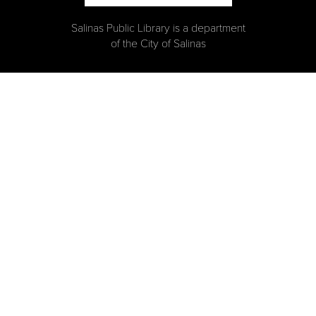
Salinas Public Library is a department
of the City of Salinas