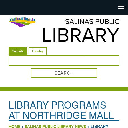
Salinas
Toggle
navigation
SALINAS PUBLIC
Public
LIBRARY
Library
(active tab)
Website
Catalog
Search form
LIBRARY PROGRAMS
AT NORTHRIDGE MALL
>
>
LIBRARY
HOME
SALINAS PUBLIC LIBRARY NEWS