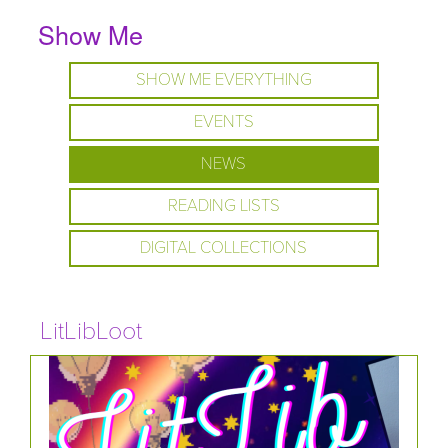
Show Me
SHOW ME EVERYTHING
EVENTS
NEWS
READING LISTS
DIGITAL COLLECTIONS
LitLibLoot