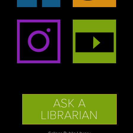
ASK A
LIBRARIAN