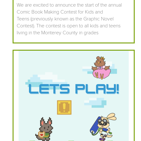
We are excited to announce the start of the annual
Comic Book Making Contest for Kids and
Teens (previously known as the Graphic Novel
Contest). The contest is open to all kids and teens
living in the Monterey County in grades