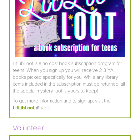
LitLibLoot is a no cost book subscription program for
teens. When you sign up you will receive 2-3 YA
books picked specifically for you. While any library
items included in the subscription must be returned, all
the special mystery loot is yours to keep!
To get more information and to sign up, visit the
LitLibLoot
(link is external)
page.
Volunteer!