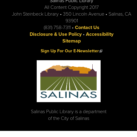
Salinas Public Library
All Content Copyright 2017
John Steinbeck Library • 350 Lincoln Avenue • Salinas, CA
93901
(831) 758-7311 •
Contact Us
Disclosure & Use Policy
•
Accessibility
Sitemap
(link is external)
Sign Up For Our E-Newsletter
Salinas Public Library is a department
of the City of Salinas