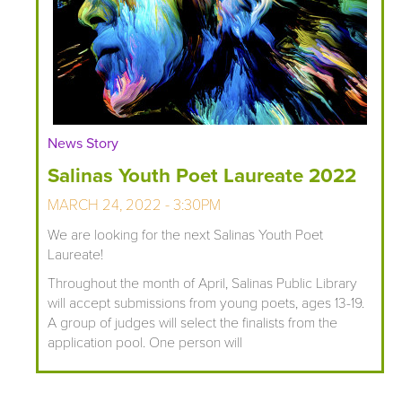
News Story
Salinas Youth Poet Laureate 2022
MARCH 24, 2022 - 3:30PM
We are looking for the next Salinas Youth Poet
Laureate!
Throughout the month of April, Salinas Public Library
will accept submissions from young poets, ages 13-19.
A group of judges will select the finalists from the
application pool. One person will