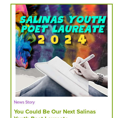
News Story
You Could Be Our Next Salinas