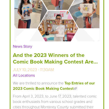
News Story
And the 2023 Winners of the
Comic Book Making Contest Are...
JULY 10, 2023 - 11:30AM
All Locations
We are thrilled to announce the
Top Entries of our
2023 Comic Book Making Contest
(link is external)
!
From April 3, 2023, to June 17, 2023, talented comic
book enthusiasts from various school grades and
cities throughout Monterey County submitted their