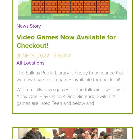
News Story
Video Games Now Available for
Checkout!
JUNE 15, 2022 - 9:30AM
All Locations
The Salinas Public Library is happy to announce that
we now have video games available for checkout!
We currently have games for the following systems:
Xbox One, Playstation 4, and Nintendo Switch. All
games are rated Teen and below and