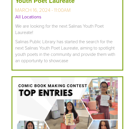
Youth Poet Laureate
MARCH 16, 2024 - 11:00AM
All Locations
We are looking for the next Salinas Youth Poet
Laureate!
Salinas Public Library has started the search for the
next Salinas Youth Poet Laureate, aiming to spotlight
youth poets in the community and provide them with
an opportunity to showcase