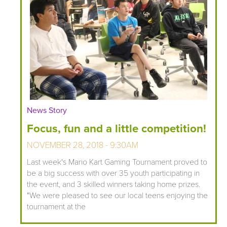
News Story
Focus, fun and a little competition!
NOVEMBER 28, 2018 - 9:30AM
Last week's Mario Kart Gaming Tournament proved to
be a big success with over 35 youth participating in
the event, and 3 skilled winners taking home prizes.
"We were pleased to see our local teens enjoying the
tournament at the