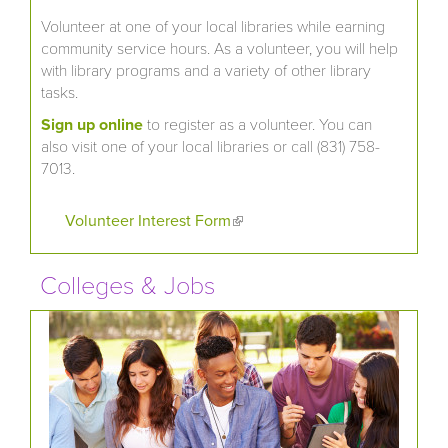
Volunteer at one of your local libraries while earning
community service hours. As a volunteer, you will help
with library programs and a variety of other library
tasks.
Sign up online
to register as a volunteer. You can
also visit one of your local libraries or call (831) 758-
7013.
Volunteer Interest Form
(link is external)
Colleges & Jobs