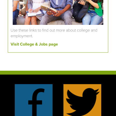
Use these links to find out more about college and
employment.
Visit College & Jobs page