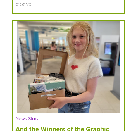
creative
News Story
And the Winners of the Graphic