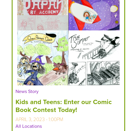
News Story
Kids and Teens: Enter our Comic
Book Contest Today!
APRIL 3, 2023 - 1:00PM
All Locations